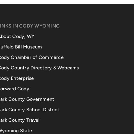
LINKS IN CODY WYOMING
About Cody, WY
uffalo Bill Museum
Cody Chamber of Commerce
Cody Country Directory & Webcams
Cody Enterprise
Forward Cody
Park County Government
ark County School District
ark County Travel
Wyoming State