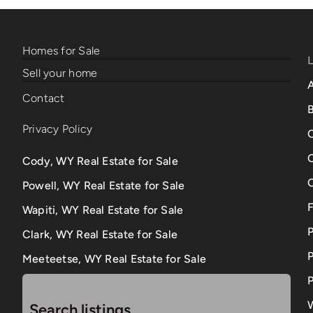
Homes for Sale
Sell your home
Contact
B
Privacy Policy
Cody, WY Real Estate for Sale
Powell, WY Real Estate for Sale
Wapiti, WY Real Estate for Sale
Clark, WY Real Estate for Sale
P
Meeteetse, WY Real Estate for Sale
P
Search listings