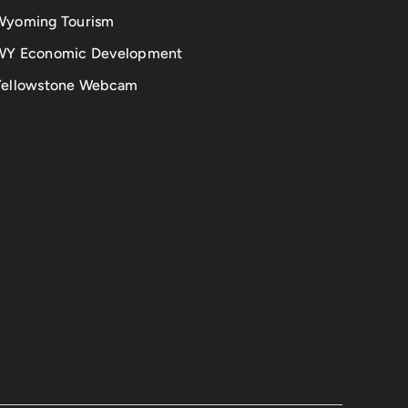
Wyoming Tourism
WY Economic Development
Yellowstone Webcam