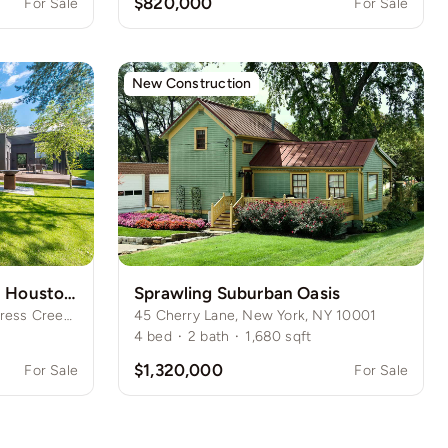
$820,000
For Sale
For Sale
New Construction
Expansive Green Oasis in Houston Suburbs
Sprawling Suburban Oasis
1245 Meadowridge Drive, Cypress Creek, Houston, TX
45 Cherry Lane, New York, NY 10001
4
bed
·
2
bath
·
1,680
sqft
$1,320,000
For Sale
For Sale