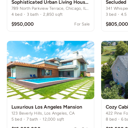
Sophisticated Urban Living House in Lincoln Park
789 North Parkview Terrace, Chicago, IL 60614
4
bed
·
3
bath
·
2,850
sqft
3
bed
·
4.5
$950,000
$805,00
For Sale
Luxurious Los Angeles Mansion
Cozy Cabi
123 Beverly Hills, Los Angeles, CA
422 Pine Fo
5
bed
·
7
bath
·
12,000
sqft
8
bed
·
6
b