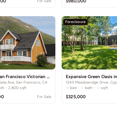
000
$980,000
For Sale
Foreclosure
Historic San Francisco Victorian Home
ate Ave, San Francisco, CA
ath
·
2,800
sqft
--
bed
·
--
bath
·
--
sqft
00
$325,000
For Sale