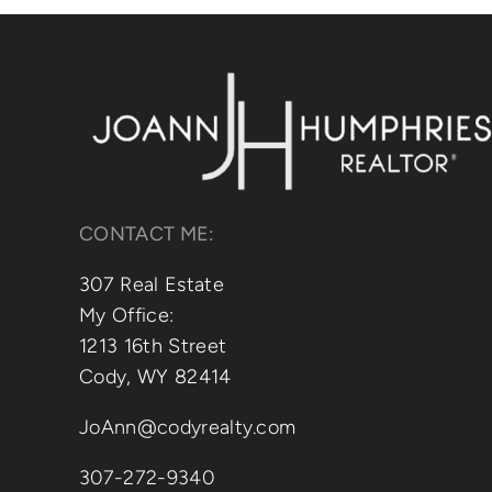
CONTACT ME:
307 Real Estate
My Office:
1213 16th Street
Cody, WY 82414
JoAnn@codyrealty.com
307-272-9340