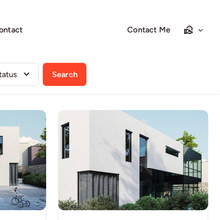
ontact
Contact Me
Search