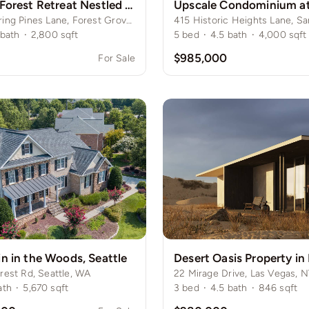
Secluded Forest Retreat Nestled Among Towering Pines
341 Whispering Pines Lane, Forest Grove, NY
bath
·
2,800
sqft
5
bed
·
4.5
bath
·
4,000
sqft
0
$985,000
For Sale
n in the Woods, Seattle
Desert Oasis Property in
rest Rd, Seattle, WA
22 Mirage Drive, Las Vegas, 
ath
·
5,670
sqft
3
bed
·
4.5
bath
·
846
sqft