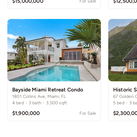
$15,000,000
$12,500,
For Sale
Bayside Miami Retreat Condo
1801 Collins Ave, Miami, FL
67 Golden G
4
bed
·
3
bath
·
3,500
sqft
5
bed
·
3
b
$1,900,000
$2,300,0
For Sale