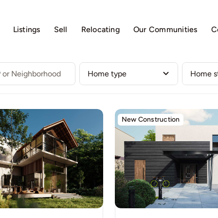
Listings
Sell
Relocating
Our Communities
C
New Construction