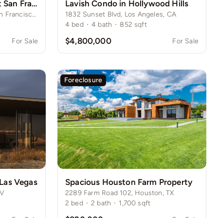
Upscale Condominium at San Francisco’s Prestigious Nob Hill
Lavish Condo in Hollywood Hills
415 Historic Heights Lane, San Francisco, CA
1832 Sunset Blvd, Los Angeles, CA
4
bed
·
4
bath
·
852
sqft
$4,800,000
For Sale
For Sale
Foreclosure
 Las Vegas
Spacious Houston Farm Property
NV
2289 Farm Road 102, Houston, TX
2
bed
·
2
bath
·
1,700
sqft