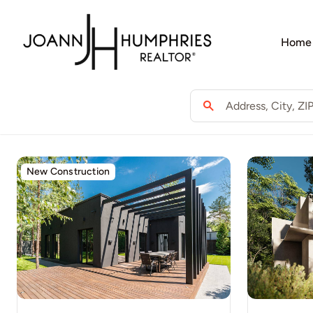
Skip
to
Home
content
New Construction