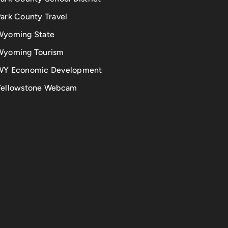
ark County Travel
Wyoming State
Wyoming Tourism
WY Economic Development
Yellowstone Webcam