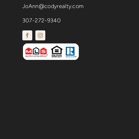
JoAnn@codyrealty.com
307-272-9340