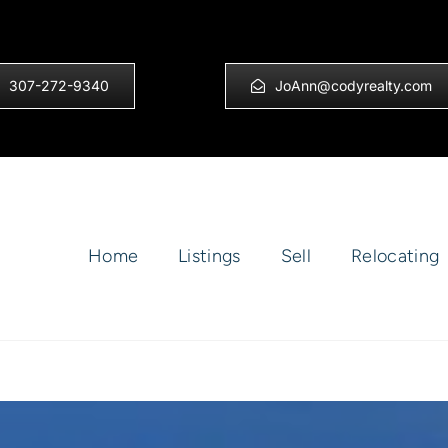
307-272-9340
JoAnn@codyrealty.com
Home
Listings
Sell
Relocating