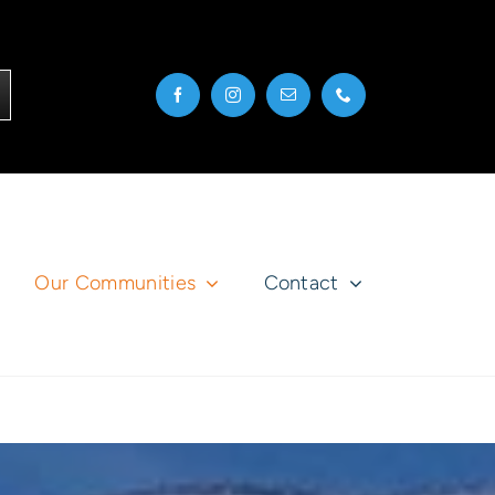
Our Communities
Contact