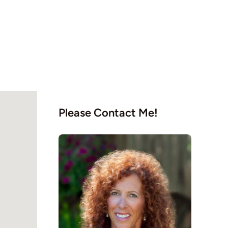
Please Contact Me!