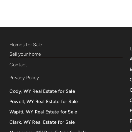
Homes for Sale
Sell your home
Contact
B
Privacy Policy
Cody, WY Real Estate for Sale
Powell, WY Real Estate for Sale
Wapiti, WY Real Estate for Sale
Clark, WY Real Estate for Sale
P