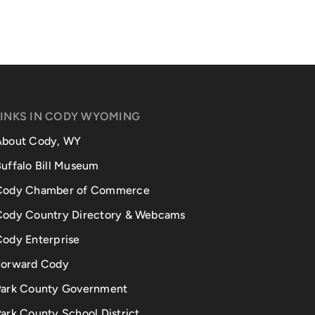
LINKS IN CODY WYOMING
About Cody, WY
uffalo Bill Museum
Cody Chamber of Commerce
Cody Country Directory & Webcams
Cody Enterprise
Forward Cody
Park County Government
ark County School District