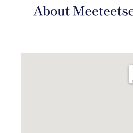
About Meeteets