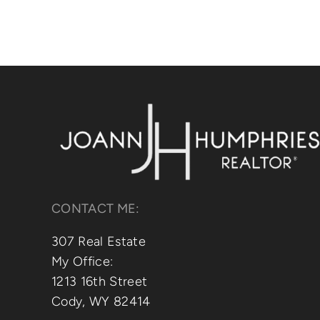
CONTACT ME:
307 Real Estate
My Office:
1213 16th Street
Cody, WY 82414