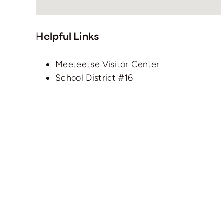
Helpful Links
Meeteetse Visitor Center
School District #16