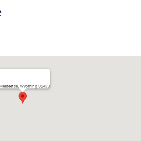
e
Meeteetse, Wyoming 82433