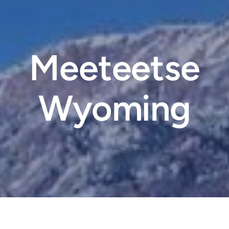
Meeteetse
Wyoming