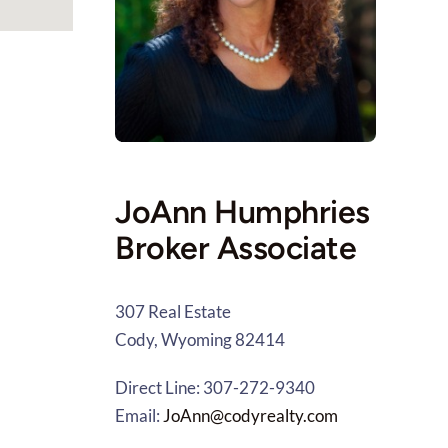
JoAnn Humphries
Broker Associate
307 Real Estate
Cody, Wyoming 82414
Direct Line: 307-272-9340
Email:
JoAnn@codyrealty.com