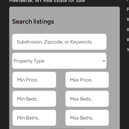
Meeteetse, WY Real Estate for Sale
P
Search listings