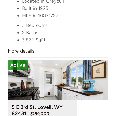
Located in Greybull
Built in 1925
MLS #: 10031727
3 Bedrooms
2 Baths
3,862
SqFt
More details
Active
5 E 3rd St, Lovell, WY
82431
- $169,000