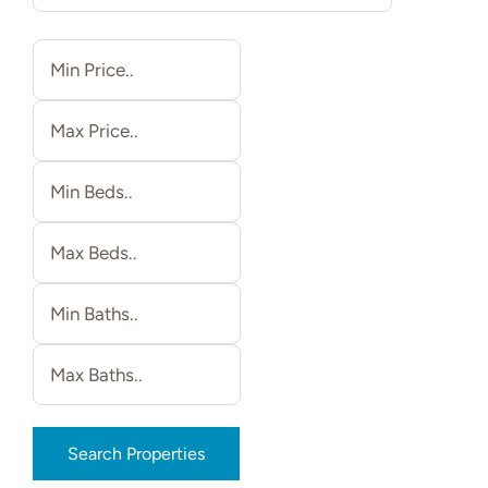
Relocating
Our Communities
Contact