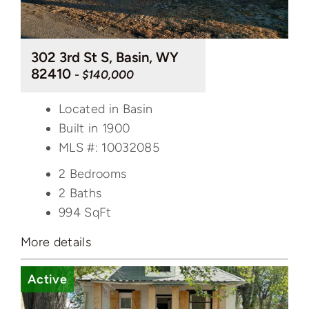
302 3rd St S, Basin, WY
82410
- $140,000
Located in Basin
Built in 1900
MLS #: 10032085
2 Bedrooms
2 Baths
994
SqFt
More details
Active