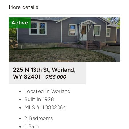
More details
Active
225 N 13th St, Worland,
WY 82401
- $155,000
Located in Worland
Built in 1928
MLS #: 10032364
2 Bedrooms
1 Bath