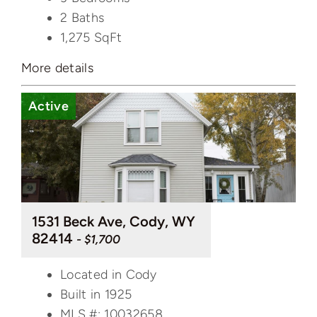
2 Baths
1,275
SqFt
More details
Active
1531 Beck Ave, Cody, WY
82414
- $1,700
Located in Cody
Built in 1925
MLS #: 10032658