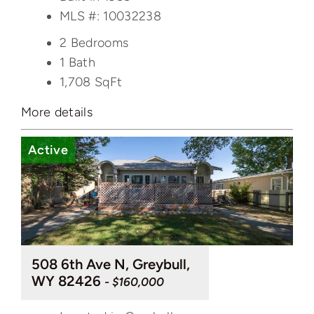
MLS #: 10032238
2 Bedrooms
1 Bath
1,708
SqFt
More details
Active
508 6th Ave N, Greybull,
WY 82426
- $160,000