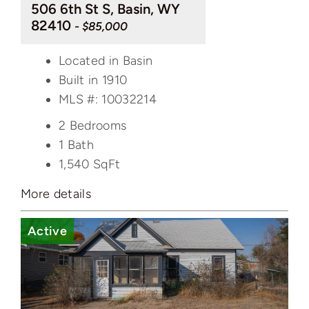
506 6th St S, Basin, WY
82410
- $85,000
Located in Basin
Built in 1910
MLS #: 10032214
2 Bedrooms
1 Bath
1,540
SqFt
More details
Active