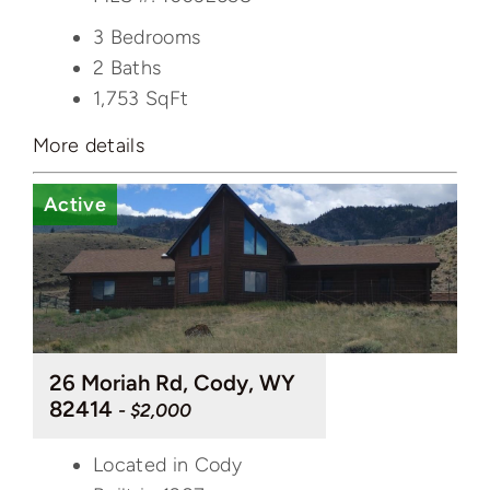
3 Bedrooms
2 Baths
1,753
SqFt
More details
Active
26 Moriah Rd, Cody, WY
82414
- $2,000
Located in Cody