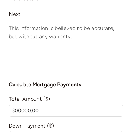
Next
This information is believed to be accurate,
but without any warranty.
Calculate Mortgage Payments
Total Amount ($)
Down Payment ($)