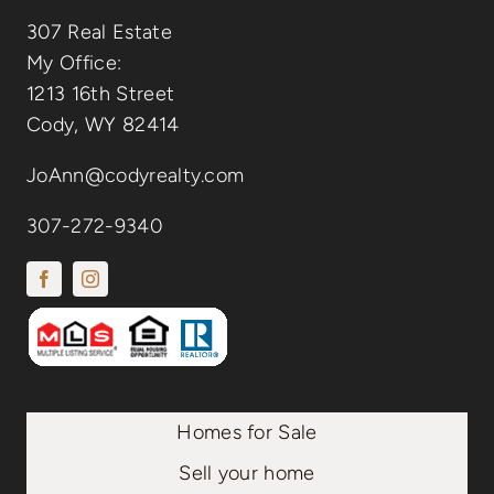
307 Real Estate
My Office:
1213 16th Street
Cody, WY 82414
JoAnn@codyrealty.com
307-272-9340
Homes for Sale
Sell your home