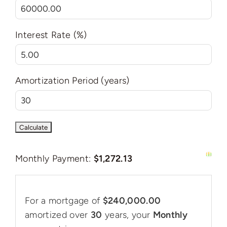
Interest Rate (%)
Amortization Period (years)
Monthly Payment:
$1,272.13
For a mortgage of
$240,000.00
amortized over
30
years, your
Monthly