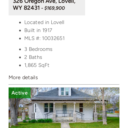
326 Oregon Ave, Lovell,
WY 82431
- $169,900
Located in Lovell
Built in 1917
MLS #: 10032651
3 Bedrooms
2 Baths
1,865
SqFt
More details
Active