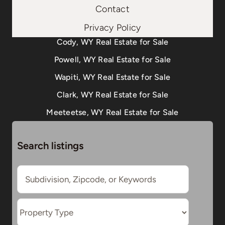
Contact
Privacy Policy
Cody, WY Real Estate for Sale
Powell, WY Real Estate for Sale
Wapiti, WY Real Estate for Sale
Clark, WY Real Estate for Sale
Meeteetse, WY Real Estate for Sale
Search listings