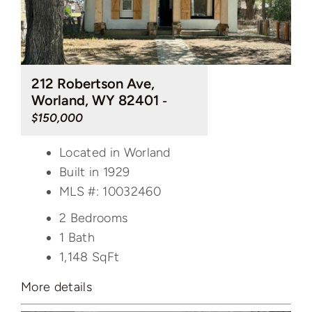
212 Robertson Ave,
Worland, WY 82401
-
$150,000
Located in Worland
Built in 1929
MLS #: 10032460
2 Bedrooms
1 Bath
1,148
SqFt
More details