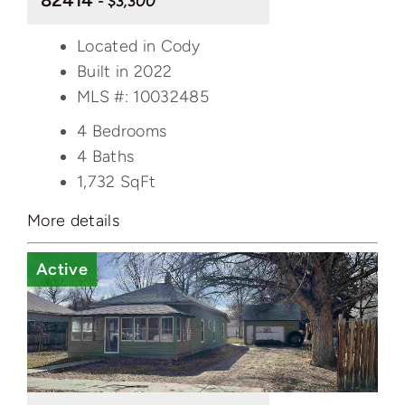
82414
- $3,300
Located in Cody
Built in 2022
MLS #: 10032485
4 Bedrooms
4 Baths
1,732
SqFt
More details
Active