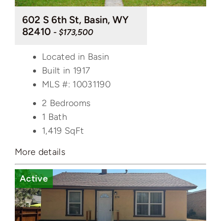
602 S 6th St, Basin, WY
82410
- $173,500
Located in Basin
Built in 1917
MLS #: 10031190
2 Bedrooms
1 Bath
1,419
SqFt
More details
Active