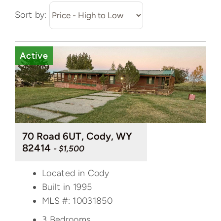
Sort by:
Active
70 Road 6UT, Cody, WY
82414
- $1,500
Located in Cody
Built in 1995
MLS #: 10031850
3 Bedrooms