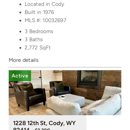
Located in Cody
Built in 1976
MLS #: 10032697
3 Bedrooms
3 Baths
2,772
SqFt
More details
Active
1228 12th St, Cody, WY