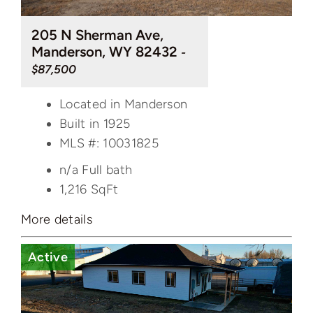
205 N Sherman Ave,
Manderson, WY 82432
-
$87,500
Located in Manderson
Built in 1925
MLS #: 10031825
n/a Full bath
1,216
SqFt
More details
Active