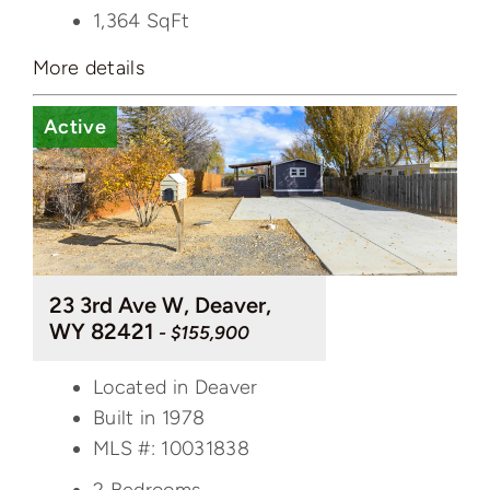
1,364
SqFt
More details
Active
23 3rd Ave W, Deaver,
WY 82421
- $155,900
Located in Deaver
Built in 1978
MLS #: 10031838