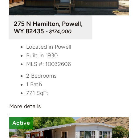
275 N Hamilton, Powell,
WY 82435
- $174,000
Located in Powell
Built in 1930
MLS #: 10032606
2 Bedrooms
1 Bath
771
SqFt
More details
Active