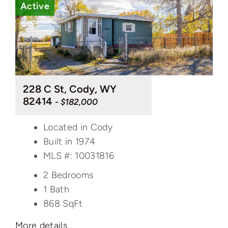
Active
228 C St, Cody, WY
82414
- $182,000
Located in Cody
Built in 1974
MLS #: 10031816
2 Bedrooms
1 Bath
868
SqFt
More details