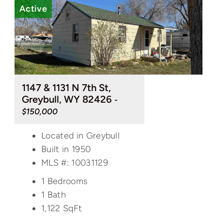
Active
1147 & 1131 N 7th St,
Greybull, WY 82426
-
$150,000
Located in Greybull
Built in 1950
MLS #: 10031129
1 Bedrooms
1 Bath
1,122
SqFt