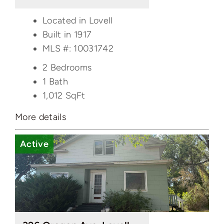
Located in Lovell
Built in 1917
MLS #: 10031742
2 Bedrooms
1 Bath
1,012
SqFt
More details
Active