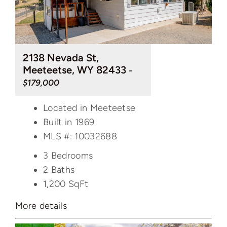
2138 Nevada St,
Meeteetse, WY 82433
-
$179,000
Located in Meeteetse
Built in 1969
MLS #: 10032688
3 Bedrooms
2 Baths
1,200
SqFt
More details