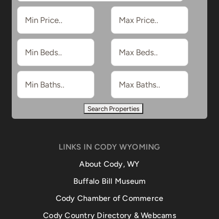
LINKS IN CODY WYOMING
About Cody, WY
Buffalo Bill Museum
Cody Chamber of Commerce
Cody Country Directory & Webcams