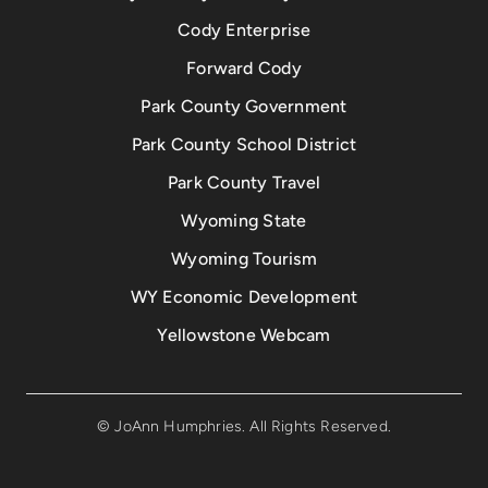
Cody Enterprise
Forward Cody
Park County Government
Park County School District
Park County Travel
Wyoming State
Wyoming Tourism
WY Economic Development
Yellowstone Webcam
© JoAnn Humphries. All Rights Reserved.