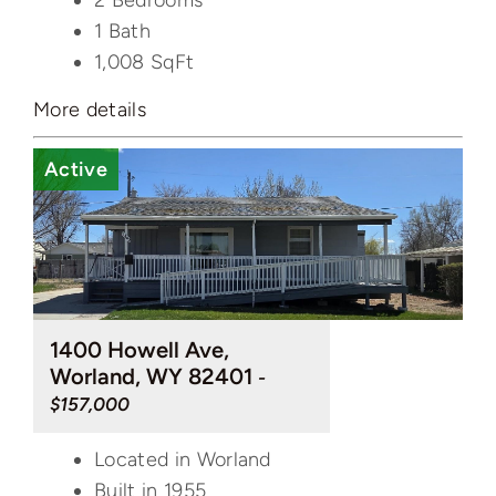
2 Bedrooms
1 Bath
1,008
SqFt
More details
Active
1400 Howell Ave,
Worland, WY 82401
-
$157,000
Located in Worland
Built in 1955