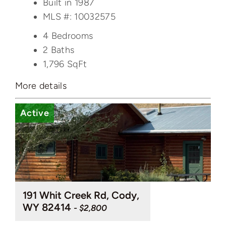
Built in 1987
MLS #: 10032575
4 Bedrooms
2 Baths
1,796
SqFt
More details
Active
191 Whit Creek Rd, Cody,
WY 82414
- $2,800