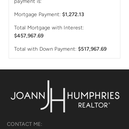
payment is:
Mortgage Payment:
$1,272.13
Total Mortgage with Interest:
$457,967.69
Total with Down Payment:
$517,967.69
CONTACT ME: