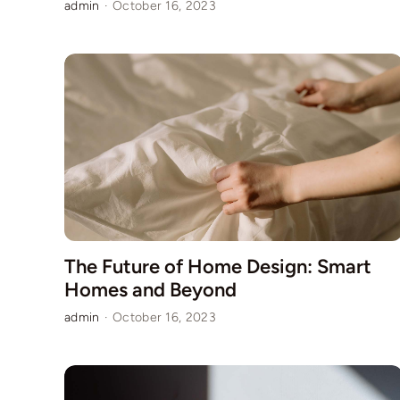
admin
·
October 16, 2023
The Future of Home Design: Smart
Homes and Beyond
admin
·
October 16, 2023