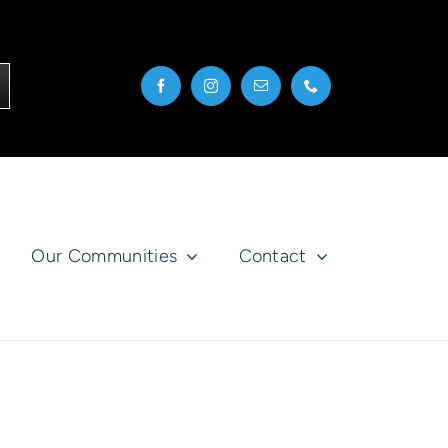
Our Communities
Contact