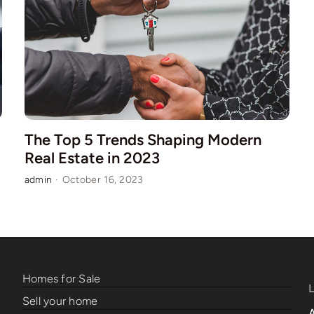
The Top 5 Trends Shaping Modern
Real Estate in 2023
admin
·
October 16, 2023
Homes for Sale
Sell your home