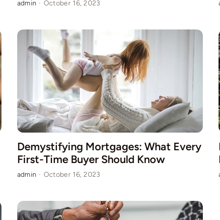
admin
·
October 16, 2023
Demystifying Mortgages: What Every
First-Time Buyer Should Know
admin
·
October 16, 2023