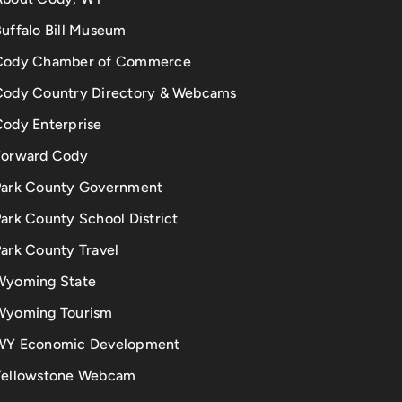
uffalo Bill Museum
Cody Chamber of Commerce
Cody Country Directory & Webcams
Cody Enterprise
Forward Cody
Park County Government
ark County School District
ark County Travel
Wyoming State
Wyoming Tourism
WY Economic Development
Yellowstone Webcam