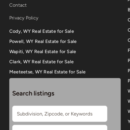
Contact
B
Privacy Policy
Cody, WY Real Estate for Sale
Powell, WY Real Estate for Sale
Wapiti, WY Real Estate for Sale
Clark, WY Real Estate for Sale
P
Meeteetse, WY Real Estate for Sale
P
Search listings