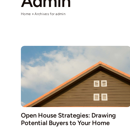
Admin
Home
»
Archives for admin
Open House Strategies: Drawing
Potential Buyers to Your Home