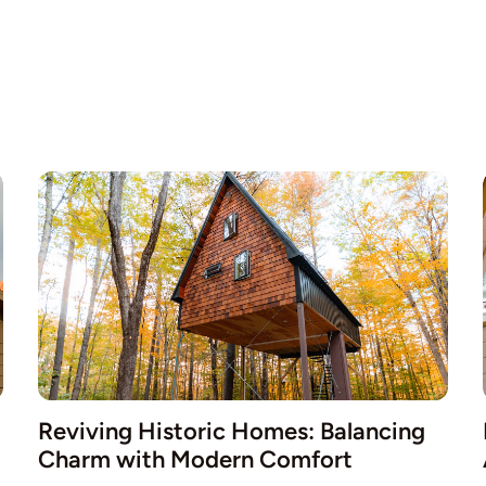
Reviving Historic Homes: Balancing
Charm with Modern Comfort