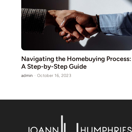
Navigating the Homebuying Process:
A Step-by-Step Guide
admin
·
October 16, 2023