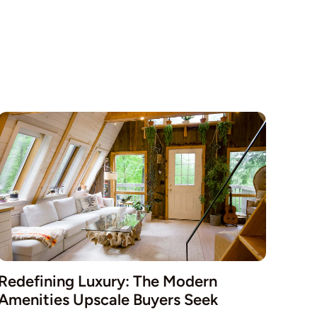
Redefining Luxury: The Modern
Amenities Upscale Buyers Seek