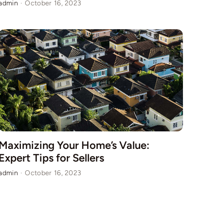
admin
·
October 16, 2023
Maximizing Your Home’s Value:
Expert Tips for Sellers
admin
·
October 16, 2023