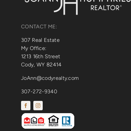
CONTACT ME:
307 Real Estate
My Office:
1213 16th Street
Cody, WY 82414
JoAnn@codyrealty.com
307-272-9340