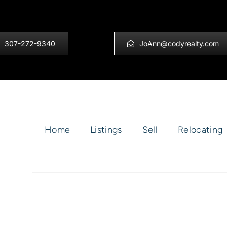
307-272-9340
JoAnn@codyrealty.com
Home
Listings
Sell
Relocating