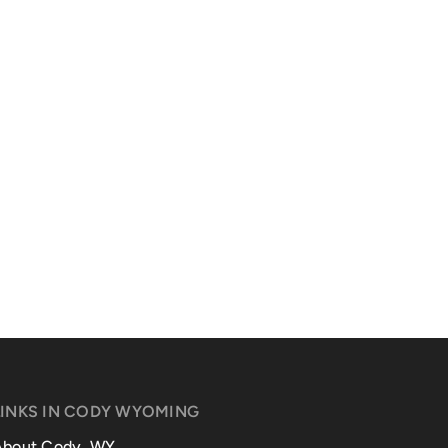
LINKS IN CODY WYOMING
About Cody, WY