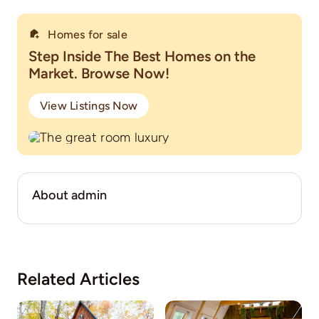
Homes for sale
Step Inside The Best Homes on the
Market. Browse Now!
View Listings Now
About admin
Related Articles