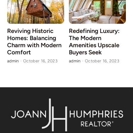
Reviving Historic
Redefining Luxury:
Homes: Balancing
The Modern
Charm with Modern
Amenities Upscale
Comfort
Buyers Seek
a
admin
·
October 16, 2023
admin
·
October 16, 2023