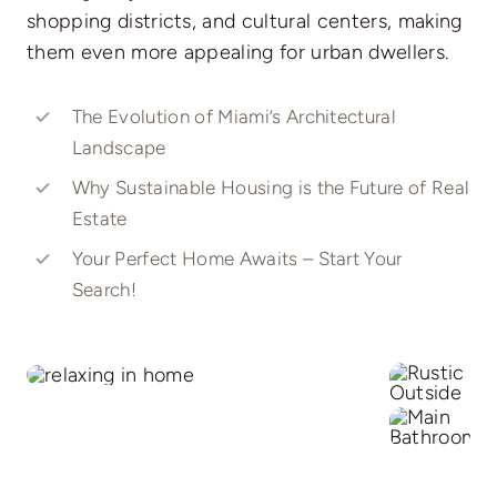
shopping districts, and cultural centers, making
them even more appealing for urban dwellers.
The Evolution of Miami’s Architectural
Landscape
Why Sustainable Housing is the Future of Real
Estate
Your Perfect Home Awaits – Start Your
Search!