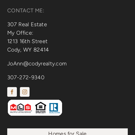
CONTACT ME:
307 Real Estate
My Office:
1213 16th Street
Cody, WY 82414
JoAnn@codyrealty.com
307-272-9340
Homes for Sale