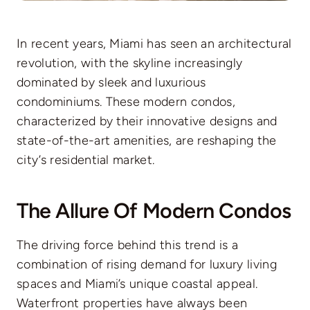
In recent years, Miami has seen an architectural
revolution, with the skyline increasingly
dominated by sleek and luxurious
condominiums. These modern condos,
characterized by their innovative designs and
state-of-the-art amenities, are reshaping the
city’s residential market.
The Allure Of Modern Condos
The driving force behind this trend is a
combination of rising demand for luxury living
spaces and Miami’s unique coastal appeal.
Waterfront properties have always been