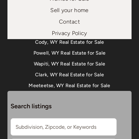
Sell your home
Contact
Privacy Policy
Cody, WY Real Estate for Sale
Powell, WY Real Estate for Sale
Wapiti, WY Real Estate for Sale
Clark, WY Real Estate for Sale
Meeteetse, WY Real Estate for Sale
Search listings