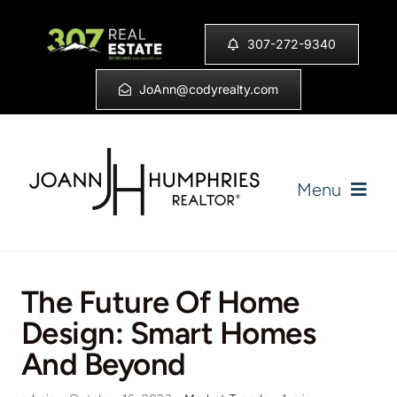
Skip
to
307-272-9340
content
JoAnn@codyrealty.com
Menu
Home
The Future Of Home
Listings
Design: Smart Homes
And Beyond
Sell