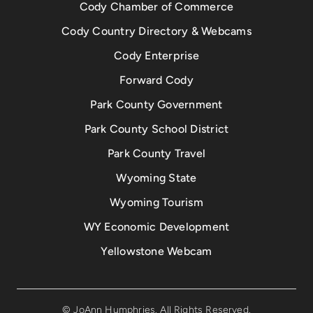
Cody Chamber of Commerce
Cody Country Directory & Webcams
Cody Enterprise
Forward Cody
Park County Government
Park County School District
Park County Travel
Wyoming State
Wyoming Tourism
WY Economic Development
Yellowstone Webcam
© JoAnn Humphries. All Rights Reserved.