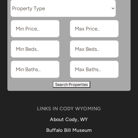
LINKS IN CODY WYOMING
About Cody, WY
Buffalo Bill Museum