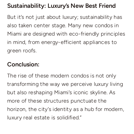
Sustainability: Luxury’s New Best Friend
But it’s not just about luxury; sustainability has
also taken center stage. Many new condos in
Miami are designed with eco-friendly principles
in mind, from energy-efficient appliances to
green roofs.
Conclusion:
The rise of these modern condos is not only
transforming the way we perceive luxury living
but also reshaping Miami’s iconic skyline. As
more of these structures punctuate the
horizon, the city’s identity as a hub for modern,
luxury real estate is solidified.”