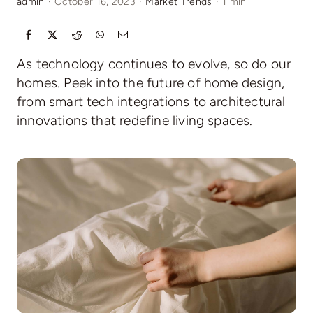
admin
·
October 16, 2023
·
Market Trends
·
1 min
Relocating
As technology continues to evolve, so do our
Our Communities
homes. Peek into the future of home design,
from smart tech integrations to architectural
innovations that redefine living spaces.
Contact