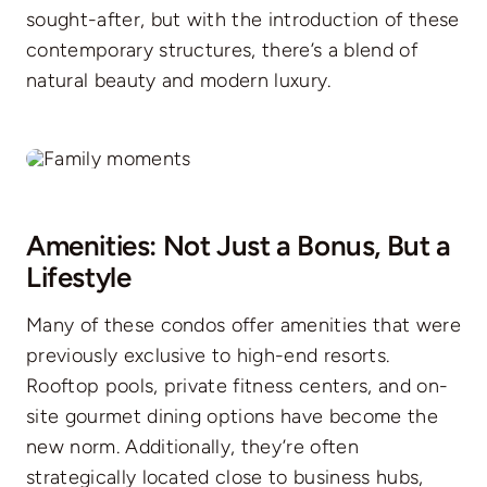
sought-after, but with the introduction of these
contemporary structures, there’s a blend of
natural beauty and modern luxury.
Amenities: Not Just a Bonus, But a
Lifestyle
Many of these condos offer amenities that were
previously exclusive to high-end resorts.
Rooftop pools, private fitness centers, and on-
site gourmet dining options have become the
new norm. Additionally, they’re often
strategically located close to business hubs,