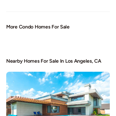
More Condo Homes For Sale
Nearby Homes For Sale In
Los Angeles, CA