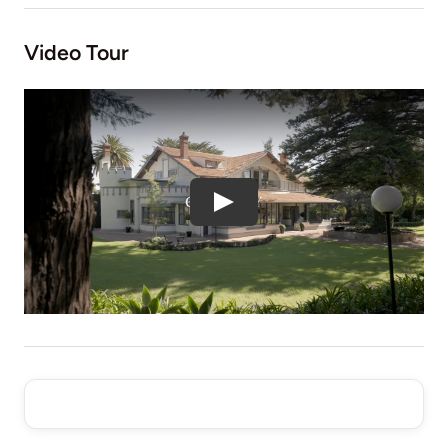
Video Tour