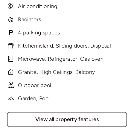
Air conditioning
Radiators
4 parking spaces
Kitchen island, Sliding doors, Disposal
Microwave, Refrigerator, Gas oven
Granite, High Ceilings, Balcony
Outdoor pool
Garden, Pool
View all property features