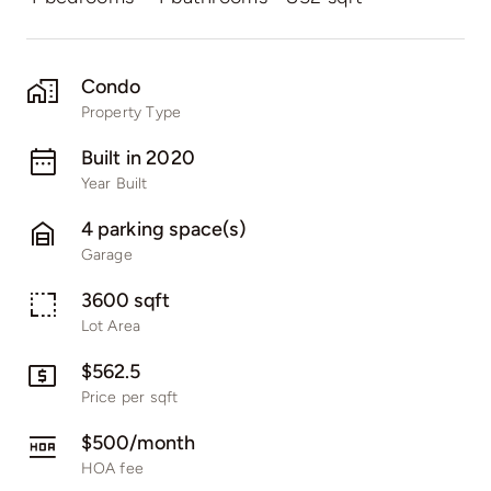
Condo
Property Type
Built in 2020
Year Built
4 parking space(s)
Garage
3600 sqft
Lot Area
$562.5
Price per sqft
$500/month
HOA fee