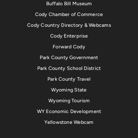
Buffalo Bill Museum
Cody Chamber of Commerce
Cody Country Directory & Webcams
Cody Enterprise
Forward Cody
Park County Government
Park County School District
Park County Travel
Wyoming State
Wyoming Tourism
WY Economic Development
Yellowstone Webcam