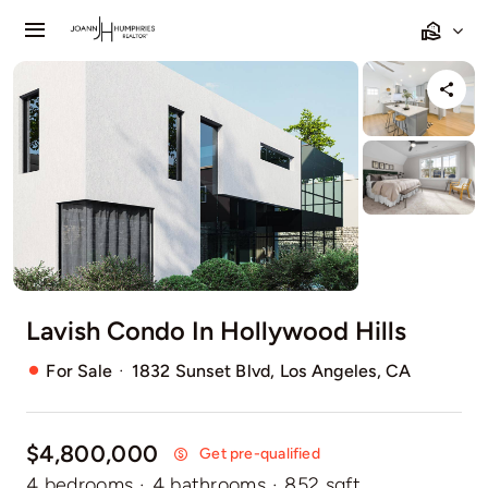
Skip
Toggle
to
Navigation
content
Home
Listings
Sell
Relocating
Lavish Condo In Hollywood Hills
Our Communities
·
For Sale
1832 Sunset Blvd, Los Angeles, CA
Contact
$4,800,000
Get pre-qualified
4 bedrooms
·
4 bathrooms
·
852 sqft