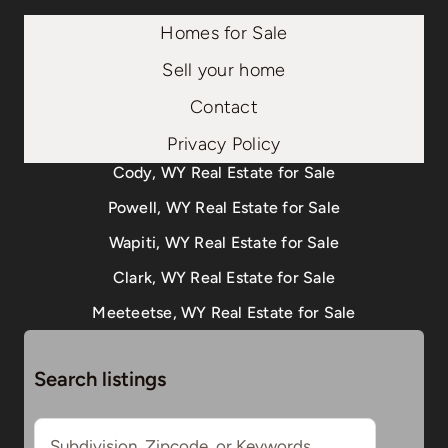
Homes for Sale
Sell your home
Contact
Privacy Policy
Cody, WY Real Estate for Sale
Powell, WY Real Estate for Sale
Wapiti, WY Real Estate for Sale
Clark, WY Real Estate for Sale
Meeteetse, WY Real Estate for Sale
Search listings