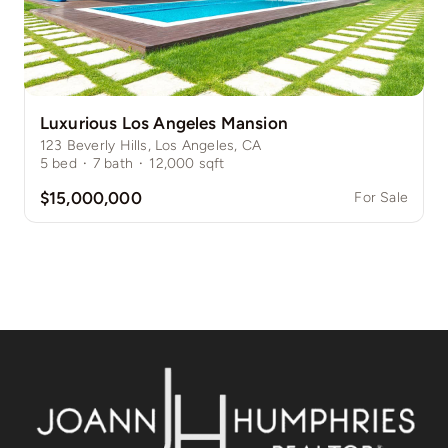
Luxurious Los Angeles Mansion
123 Beverly Hills, Los Angeles, CA
5
bed
·
7
bath
·
12,000
sqft
$15,000,000
For Sale