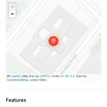
+
−
Leaflet
|
Map tiles by
CARTO
, under
CC BY 3.0
. Data by
OpenStreetMap
, under ODbL.
Features