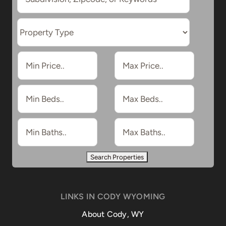
LINKS IN CODY WYOMING
About Cody, WY