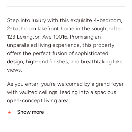
Step into luxury with this exquisite 4-bedroom,
2-bathroom lakefront home in the sought-after
123 Lexington Ave 10016. Promising an
unparalleled living experience, this property
offers the perfect fusion of sophisticated
design, high-end finishes, and breathtaking lake
views.
As you enter, you’re welcomed by a grand foyer
with vaulted ceilings, leading into a spacious
open-concept living area.
Show more