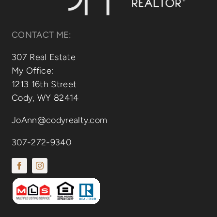
CONTACT ME:
307 Real Estate
My Office:
1213 16th Street
Cody, WY 82414
JoAnn@codyrealty.com
307-272-9340