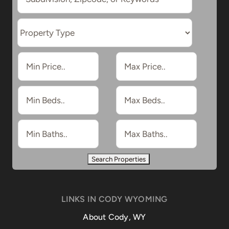
LINKS IN CODY WYOMING
About Cody, WY