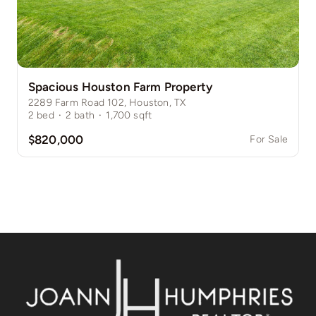
Spacious Houston Farm Property
2289 Farm Road 102, Houston, TX
2
bed
·
2
bath
·
1,700
sqft
$820,000
For Sale