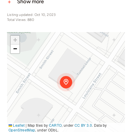
Show more
Listing updated: Oct 10, 2023
Total Views: 880
+
−
Leaflet
|
Map tiles by
CARTO
, under
CC BY 3.0
. Data by
OpenStreetMap
, under ODbL.