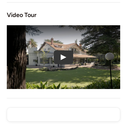
Video Tour