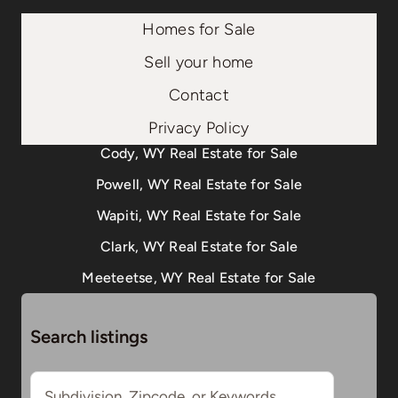
Homes for Sale
Sell your home
Contact
Privacy Policy
Cody, WY Real Estate for Sale
Powell, WY Real Estate for Sale
Wapiti, WY Real Estate for Sale
Clark, WY Real Estate for Sale
Meeteetse, WY Real Estate for Sale
Search listings