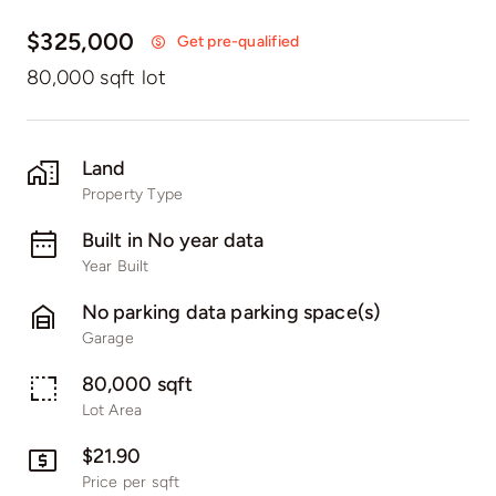
$325,000
Get pre-qualified
80,000 sqft lot
Land
Property Type
Built in No year data
Year Built
No parking data parking space(s)
Garage
80,000 sqft
Lot Area
$21.90
Price per sqft