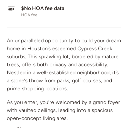
$No HOA fee data
HOA fee
An unparalleled opportunity to build your dream
home in Houston’s esteemed Cypress Creek
suburbs. This sprawling lot, bordered by mature
trees, offers both privacy and accessibility.
Nestled in a well-established neighborhood, it’s
a stone’s throw from parks, golf courses, and
prime shopping locations.
As you enter, you’re welcomed by a grand foyer
with vaulted ceilings, leading into a spacious
open-concept living area.