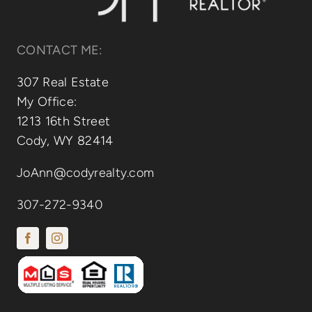
CONTACT ME:
307 Real Estate
My Office:
1213 16th Street
Cody, WY 82414
JoAnn@codyrealty.com
307-272-9340