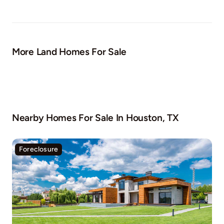
More Land Homes For Sale
Nearby Homes For Sale In
Houston, TX
Foreclosure