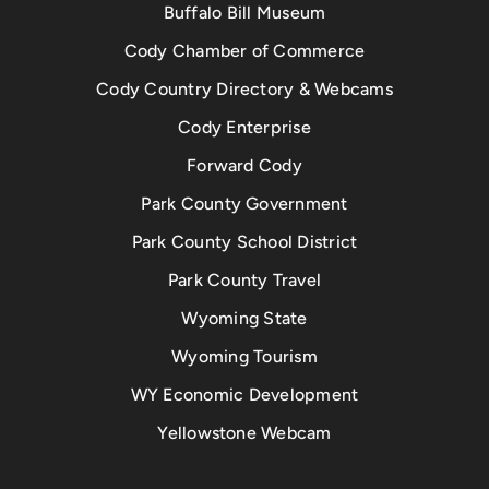
Buffalo Bill Museum
Cody Chamber of Commerce
Cody Country Directory & Webcams
Cody Enterprise
Forward Cody
Park County Government
Park County School District
Park County Travel
Wyoming State
Wyoming Tourism
WY Economic Development
Yellowstone Webcam