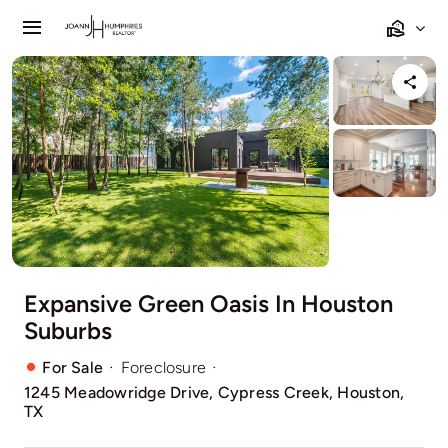
Skip
Toggle
to
Navigation
content
Home
Listings
Sell
Relocating
Expansive Green Oasis In Houston
Our Communities
Suburbs
Contact
·
·
For Sale
Foreclosure
1245 Meadowridge Drive, Cypress Creek, Houston,
TX