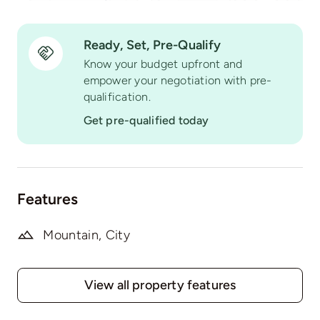
Ready, Set, Pre-Qualify
Know your budget upfront and
empower your negotiation with pre-
qualification.
Get pre-qualified today
Features
Mountain, City
View all property features