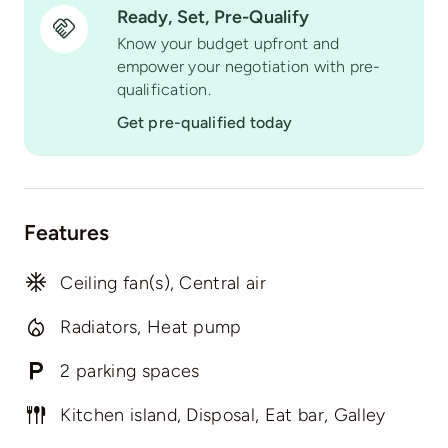
Ready, Set, Pre-Qualify
Know your budget upfront and
empower your negotiation with pre-
qualification.
Get pre-qualified today
Features
Ceiling fan(s), Central air
Radiators, Heat pump
2 parking spaces
Kitchen island, Disposal, Eat bar, Galley