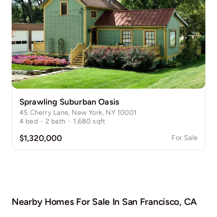
Sprawling Suburban Oasis
45 Cherry Lane, New York, NY 10001
4
bed
·
2
bath
·
1,680
sqft
$1,320,000
For Sale
Nearby Homes For Sale In
San Francisco, CA