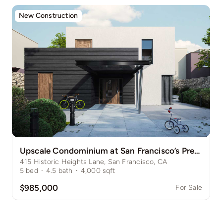
New Construction
Upscale Condominium at San Francisco’s Prestigious Nob Hill
415 Historic Heights Lane, San Francisco, CA
5
bed
·
4.5
bath
·
4,000
sqft
$985,000
For Sale