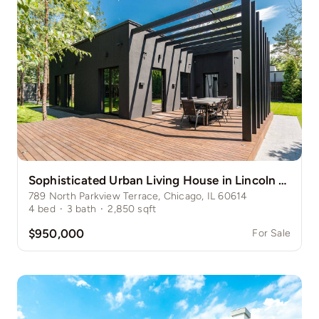
Sophisticated Urban Living House in Lincoln Park
789 North Parkview Terrace, Chicago, IL 60614
4
bed
·
3
bath
·
2,850
sqft
$950,000
For Sale