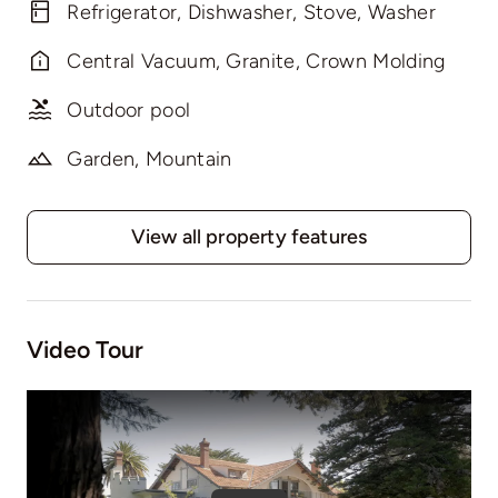
Refrigerator, Dishwasher, Stove, Washer
Central Vacuum, Granite, Crown Molding
Outdoor pool
Garden, Mountain
View all property features
Video Tour