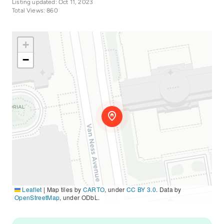
Listing updated: Oct 11, 2023
Total Views: 860
+
−
Leaflet
|
Map tiles by
CARTO
, under
CC BY 3.0
. Data by
OpenStreetMap
, under ODbL.