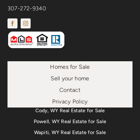
307-272-9340
Homes for Sale
Sell your home
Contact
Privacy Policy
Cody, WY Real Estate for Sale
Powell, WY Real Estate for Sale
Wapiti, WY Real Estate for Sale