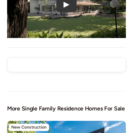
More Single Family Residence Homes For Sale
New Construction