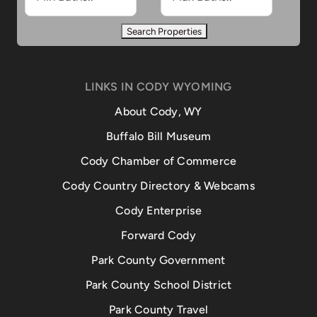
LINKS IN CODY WYOMING
About Cody, WY
Buffalo Bill Museum
Cody Chamber of Commerce
Cody Country Directory & Webcams
Cody Enterprise
Forward Cody
Park County Government
Park County School District
Park County Travel