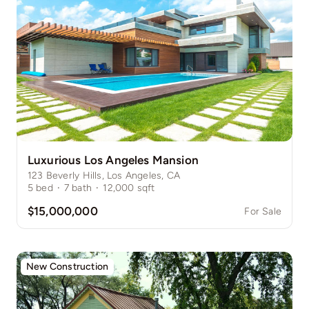
Luxurious Los Angeles Mansion
123 Beverly Hills, Los Angeles, CA
5
bed
·
7
bath
·
12,000
sqft
$15,000,000
For Sale
New Construction