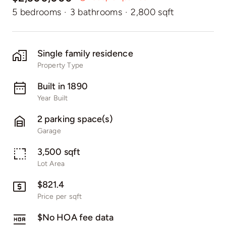
5 bedrooms
·
3 bathrooms
·
2,800 sqft
Single family residence
Property Type
Built in 1890
Year Built
2 parking space(s)
Garage
3,500 sqft
Lot Area
$821.4
Price per sqft
$No HOA fee data