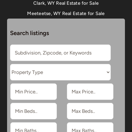
Clark, WY Real Estate for Sale
Meeteetse, WY Real Estate for Sale
Search listings