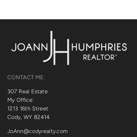
CONTACT ME:
307 Real Estate
My Office:
1213 16th Street
Cody, WY 82414
JoAnn@codyrealty.com