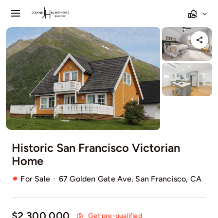
Skip
Toggle
to
Navigation
content
Home
Listings
Sell
Relocating
Historic San Francisco Victorian
Our Communities
Home
Contact
·
For Sale
67 Golden Gate Ave, San Francisco, CA
$2,300,000
Get pre-qualified