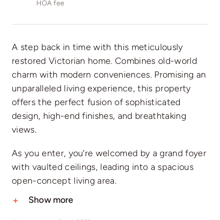
HOA fee
A step back in time with this meticulously
restored Victorian home. Combines old-world
charm with modern conveniences. Promising an
unparalleled living experience, this property
offers the perfect fusion of sophisticated
design, high-end finishes, and breathtaking
views.
As you enter, you’re welcomed by a grand foyer
with vaulted ceilings, leading into a spacious
open-concept living area.
Show more