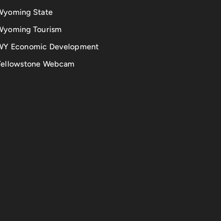
Wyoming State
Wyoming Tourism
WY Economic Development
Yellowstone Webcam