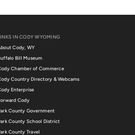
LINKS IN CODY WYOMING
About Cody, WY
uffalo Bill Museum
Cody Chamber of Commerce
Cody Country Directory & Webcams
Cody Enterprise
Forward Cody
Park County Government
ark County School District
ark County Travel