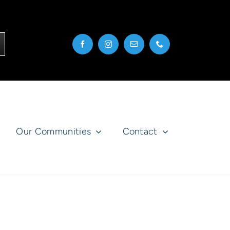
Our Communities
Contact