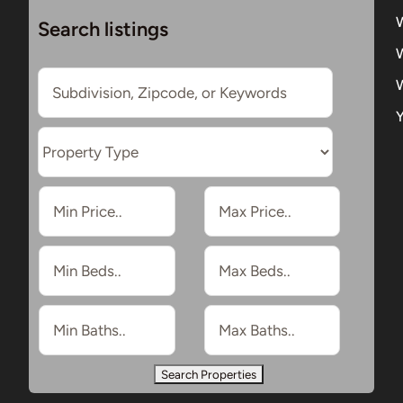
Search listings