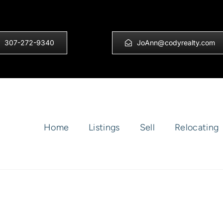
307-272-9340
JoAnn@codyrealty.com
Home
Listings
Sell
Relocating