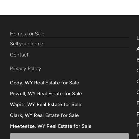
Homes for Sale
Sell your home
Contact
B
Privacy Policy
Cody, WY Real Estate for Sale
Powell, WY Real Estate for Sale
Wapiti, WY Real Estate for Sale
Clark, WY Real Estate for Sale
P
Meeteetse, WY Real Estate for Sale
P