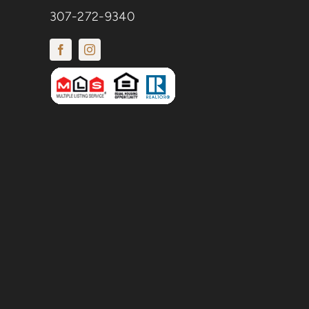
307-272-9340