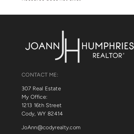
CONTACT ME:
307 Real Estate
My Office:
1213 16th Street
Cody, WY 82414
JoAnn@codyrealty.com