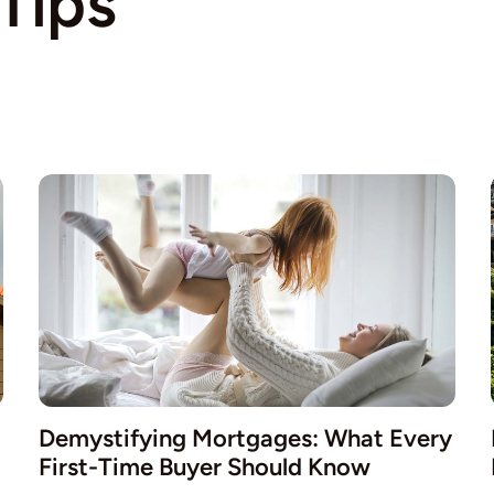
Tips
Demystifying Mortgages: What Every
First-Time Buyer Should Know