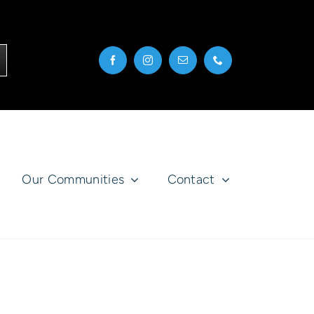
Our Communities
Contact