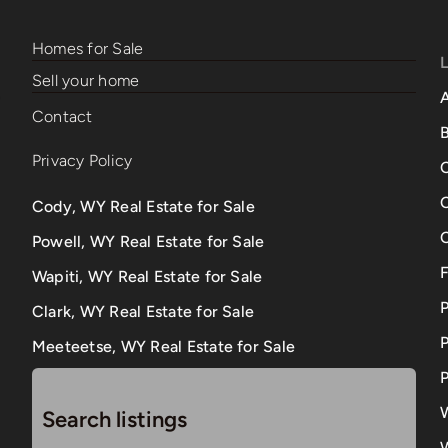
Homes for Sale
Sell your home
Contact
B
Privacy Policy
Cody, WY Real Estate for Sale
Powell, WY Real Estate for Sale
Wapiti, WY Real Estate for Sale
Clark, WY Real Estate for Sale
P
Meeteetse, WY Real Estate for Sale
P
Search listings