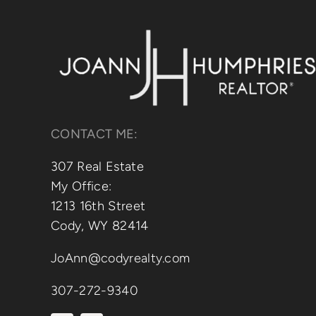
CONTACT ME:
307 Real Estate
My Office:
1213 16th Street
Cody, WY 82414
JoAnn@codyrealty.com
307-272-9340