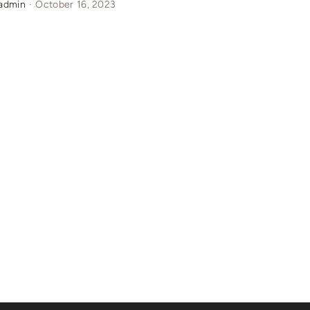
admin
·
October 16, 2023