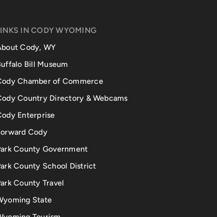
LINKS IN CODY WYOMING
About Cody, WY
uffalo Bill Museum
Cody Chamber of Commerce
Cody Country Directory & Webcams
Cody Enterprise
Forward Cody
Park County Government
ark County School District
ark County Travel
Wyoming State
Wyoming Tourism