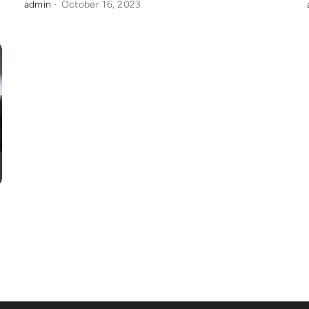
admin
·
October 16, 2023