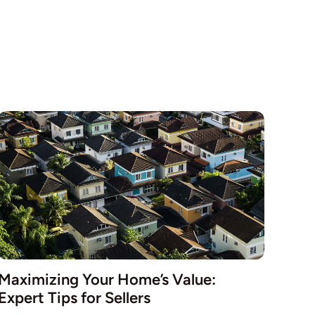
Maximizing Your Home’s Value:
Expert Tips for Sellers