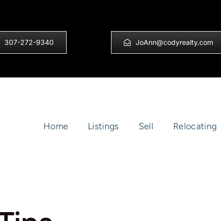
307-272-9340
JoAnn@codyrealty.com
Home
Listings
Sell
Relocating