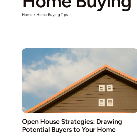
Home Buying 
Home
»
Home Buying Tips
Open House Strategies: Drawing
Potential Buyers to Your Home