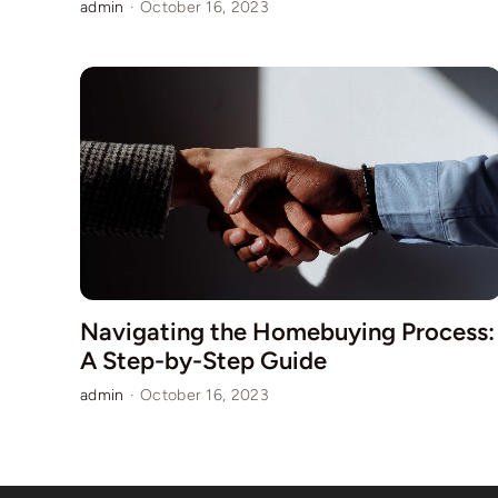
admin
·
October 16, 2023
Navigating the Homebuying Process:
A Step-by-Step Guide
admin
·
October 16, 2023