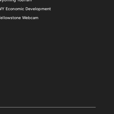
WY Economic Development
Yellowstone Webcam