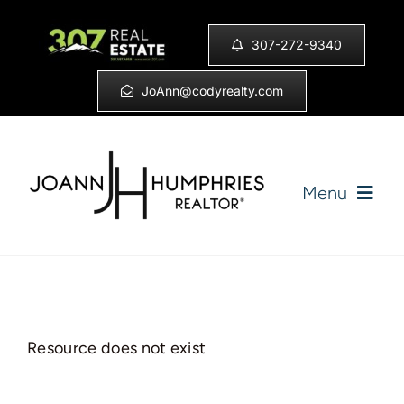
Skip
to
307-272-9340
content
JoAnn@codyrealty.com
Menu
Home
Listings
Resource does not exist
Sell