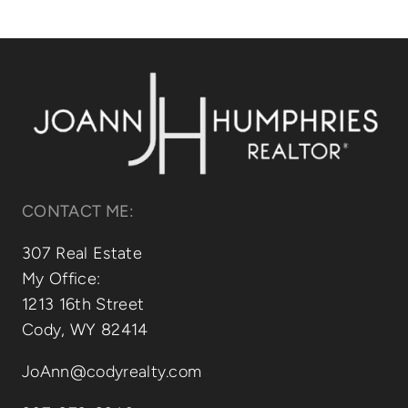
Relocating
Our Communities
Contact
CONTACT ME:
307 Real Estate
My Office:
1213 16th Street
Cody, WY 82414
JoAnn@codyrealty.com