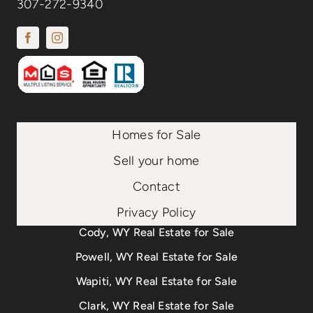
307-272-9340
Homes for Sale
Sell your home
Contact
Privacy Policy
Cody, WY Real Estate for Sale
Powell, WY Real Estate for Sale
Wapiti, WY Real Estate for Sale
Clark, WY Real Estate for Sale