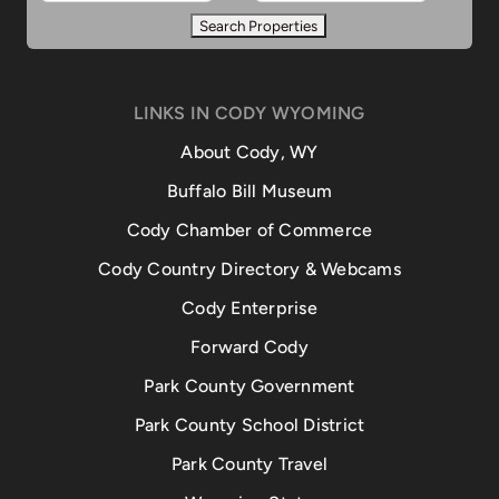
LINKS IN CODY WYOMING
About Cody, WY
Buffalo Bill Museum
Cody Chamber of Commerce
Cody Country Directory & Webcams
Cody Enterprise
Forward Cody
Park County Government
Park County School District
Park County Travel