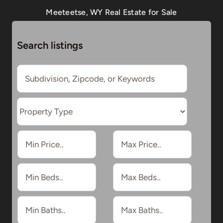
Meeteetse, WY Real Estate for Sale
Search listings