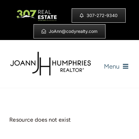
Skip
to
307-272-9340
content
JoAnn@codyrealty.com
Menu
Home
Listings
Resource does not exist
Sell