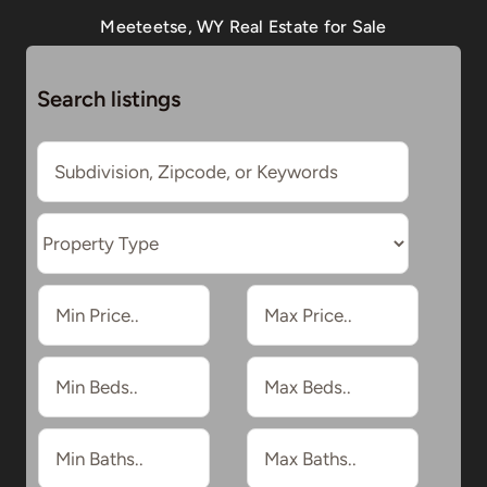
Meeteetse, WY Real Estate for Sale
Search listings