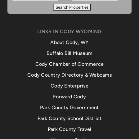
LINKS IN CODY WYOMING
About Cody, WY
Buffalo Bill Museum
Cody Chamber of Commerce
Cody Country Directory & Webcams
Cody Enterprise
Forward Cody
Park County Government
Park County School District
Park County Travel