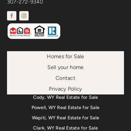
307-272-9340
Homes for Sale
Sell your home
Contact
Privacy Policy
Cody, WY Real Estate for Sale
Powell, WY Real Estate for Sale
Wapiti, WY Real Estate for Sale
Clark, WY Real Estate for Sale