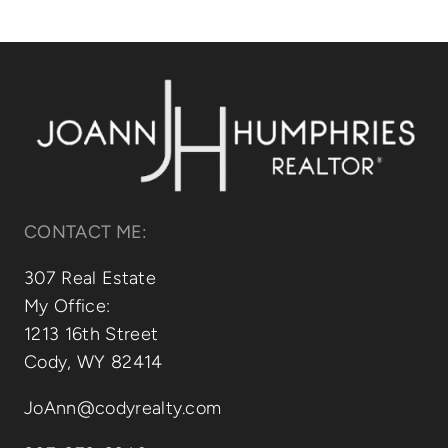
Relocating
Our Communities
Contact
CONTACT ME:
307 Real Estate
My Office:
1213 16th Street
Cody, WY 82414
JoAnn@codyrealty.com