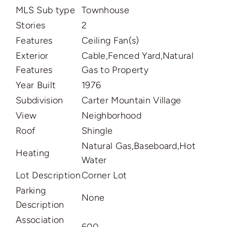
MLS Sub type
Townhouse
Stories
2
Features
Ceiling Fan(s)
Exterior
Cable,Fenced Yard,Natural
Features
Gas to Property
Year Built
1976
Subdivision
Carter Mountain Village
View
Neighborhood
Roof
Shingle
Natural Gas,Baseboard,Hot
Heating
Water
Lot Description
Corner Lot
Parking
None
Description
Association