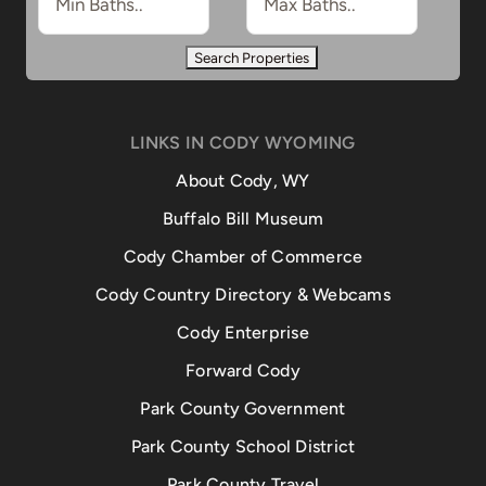
LINKS IN CODY WYOMING
About Cody, WY
Buffalo Bill Museum
Cody Chamber of Commerce
Cody Country Directory & Webcams
Cody Enterprise
Forward Cody
Park County Government
Park County School District
Park County Travel