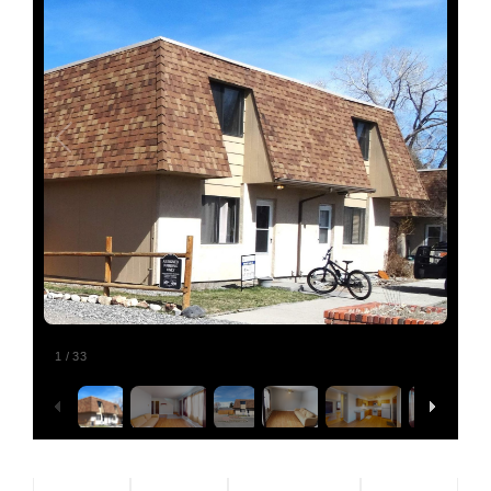
Relocating
Our Communities
Contact
1
/
33