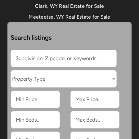
Clark, WY Real Estate for Sale
Meeteetse, WY Real Estate for Sale
Search listings