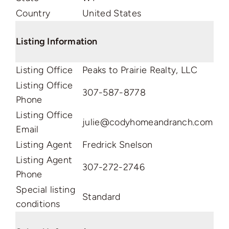
Country
United States
Listing Information
Listing Office
Peaks to Prairie Realty, LLC
Listing Office
307-587-8778
Phone
Listing Office
julie@codyhomeandranch.com
Email
Listing Agent
Fredrick Snelson
Listing Agent
307-272-2746
Phone
Special listing
Standard
conditions