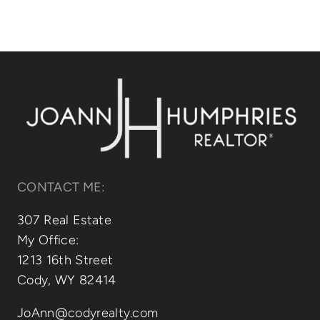
CONTACT ME:
307 Real Estate
My Office:
1213 16th Street
Cody, WY 82414
JoAnn@codyrealty.com