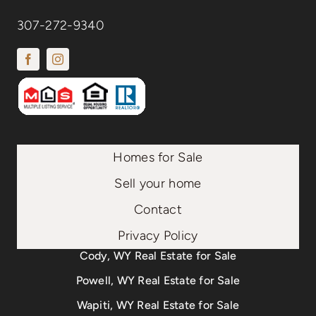
307-272-9340
Homes for Sale
Sell your home
Contact
Privacy Policy
Cody, WY Real Estate for Sale
Powell, WY Real Estate for Sale
Wapiti, WY Real Estate for Sale