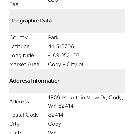
600
Fee
Geographic Data
County
Park
Latitude
44.515706
Longitude
-109.052403
Market Area
Cody - City of
Address Information
1809 Mountain View Dr, Cody,
Address
WY 82414
Postal Code
82414
City
Cody
State
WY