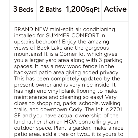
3
2
1,200
Active
Beds
Baths
SqFt
BRAND NEW mini-split air conditioning
installed for SUMMER COMFORT in
upstairs bedroom! Enjoy the amazing
views of Beck Lake and the gorgeous
mountains! It is a Corner lot which gives
you a larger yard area along with 3 parking
spaces. It has a new wood fence in the
backyard patio area giving added privacy.
This has been completely updated by the
present owner and is very nice inside. It
has high end vinyl plank flooring to make
maintenance and cleaning so easy! Very
close to shopping, parks, schools, walking
trails, and downtown Cody. The lot is 2701
SF and you have actual ownership of the
land rather than an HOA controlling your
outdoor space. Plant a garden, make a nice
patio area, add a tree or two... it is yours to