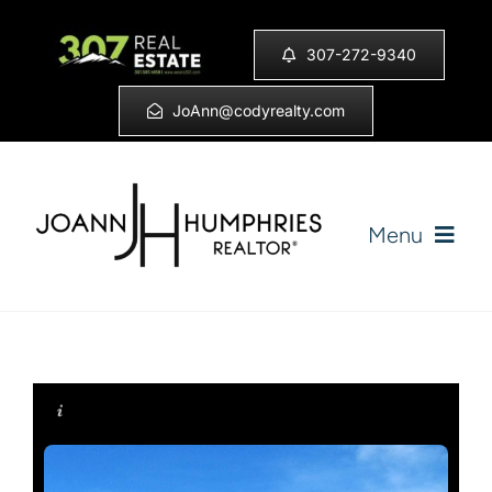
Skip
to
307-272-9340
content
JoAnn@codyrealty.com
Menu
Home
Listings
Sell