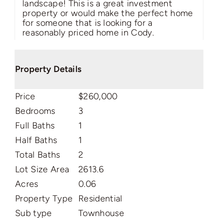
landscape! This is a great investment
property or would make the perfect home
for someone that is looking for a
reasonably priced home in Cody.
Property Details
Price
$260,000
Bedrooms
3
Full Baths
1
Half Baths
1
Total Baths
2
Lot Size Area
2613.6
Acres
0.06
Property Type
Residential
Sub type
Townhouse