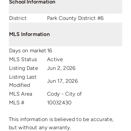
School Information
District
Park County District #6
MLS Information
Days on market
16
MLS Status
Active
Listing Date
Jun 2, 2026
Listing Last
Jun 17, 2026
Modified
MLS Area
Cody - City of
MLS #
10032430
This information is believed to be accurate,
but without any warranty.