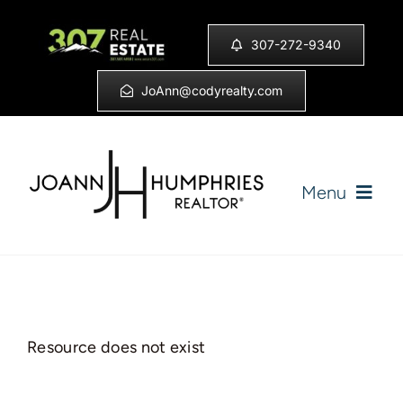
Skip
to
307-272-9340
content
JoAnn@codyrealty.com
Menu
Home
Listings
Resource does not exist
Sell