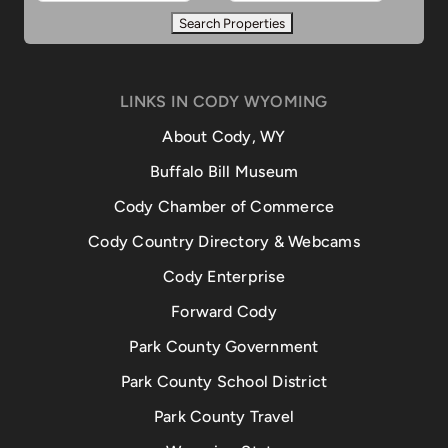
LINKS IN CODY WYOMING
About Cody, WY
Buffalo Bill Museum
Cody Chamber of Commerce
Cody Country Directory & Webcams
Cody Enterprise
Forward Cody
Park County Government
Park County School District
Park County Travel