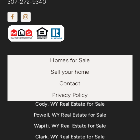
307-272-9340
Homes for Sale
Sell your home
Contact
Privacy Policy
Cody, WY Real Estate for Sale
Powell, WY Real Estate for Sale
Wapiti, WY Real Estate for Sale
Clark, WY Real Estate for Sale