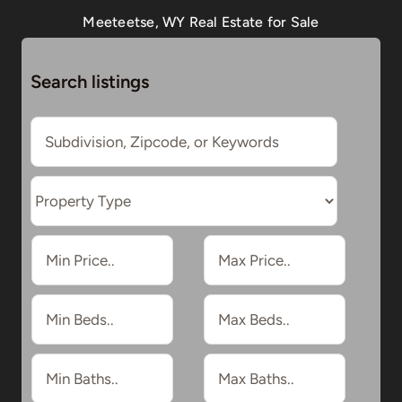
Meeteetse, WY Real Estate for Sale
Search listings