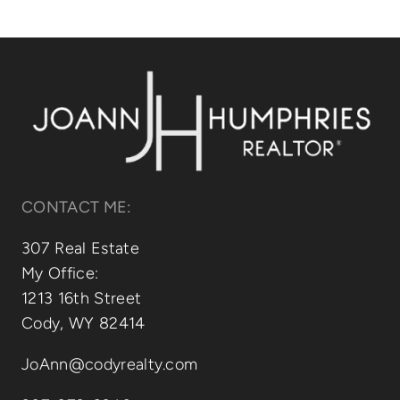
Relocating
Our Communities
Contact
CONTACT ME:
307 Real Estate
My Office:
1213 16th Street
Cody, WY 82414
JoAnn@codyrealty.com