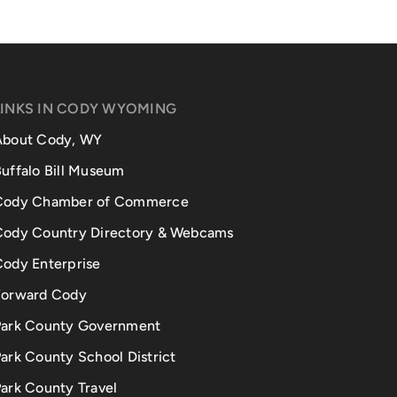
LINKS IN CODY WYOMING
About Cody, WY
uffalo Bill Museum
Cody Chamber of Commerce
Cody Country Directory & Webcams
Cody Enterprise
Forward Cody
Park County Government
ark County School District
ark County Travel