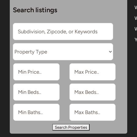
Search listings