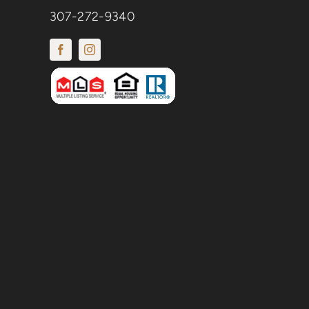
307-272-9340