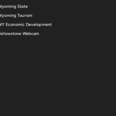
Wyoming State
Wyoming Tourism
WY Economic Development
Yellowstone Webcam