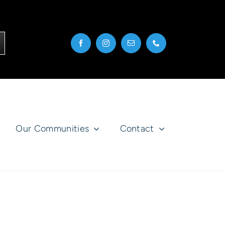
Our Communities
Contact