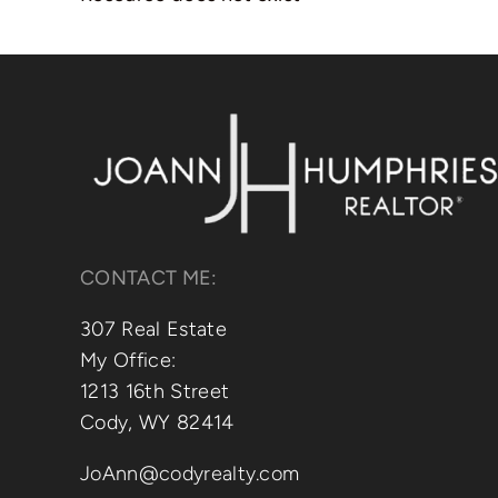
CONTACT ME:
307 Real Estate
My Office:
1213 16th Street
Cody, WY 82414
JoAnn@codyrealty.com