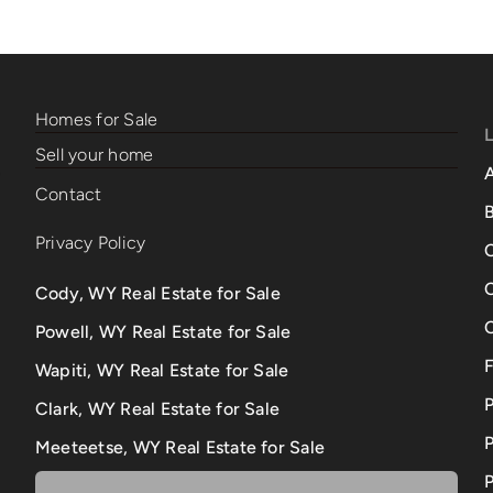
Homes for Sale
Sell your home
Contact
B
Privacy Policy
Cody, WY Real Estate for Sale
Powell, WY Real Estate for Sale
Wapiti, WY Real Estate for Sale
Clark, WY Real Estate for Sale
P
Meeteetse, WY Real Estate for Sale
P