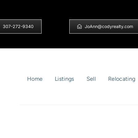
307-272-9340
JoAnn@codyrealty.com
Home
Listings
Sell
Relocating