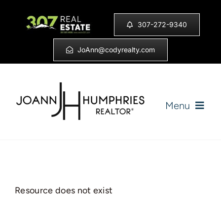
Skip
to
307-272-9340
content
JoAnn@codyrealty.com
Menu
Home
Listings
Resource does not exist
Sell