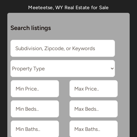
Meeteetse, WY Real Estate for Sale
Search listings