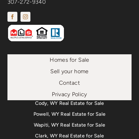
307-272-9340
Homes for Sale
Sell your home
Contact
Privacy Policy
Cody, WY Real Estate for Sale
Powell, WY Real Estate for Sale
Wapiti, WY Real Estate for Sale
Clark, WY Real Estate for Sale