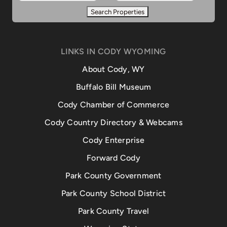
LINKS IN CODY WYOMING
About Cody, WY
Buffalo Bill Museum
Cody Chamber of Commerce
Cody Country Directory & Webcams
Cody Enterprise
Forward Cody
Park County Government
Park County School District
Park County Travel