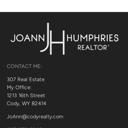
Relocating
Our Communities
Contact
CONTACT ME:
307 Real Estate
My Office:
1213 16th Street
Cody, WY 82414
JoAnn@codyrealty.com