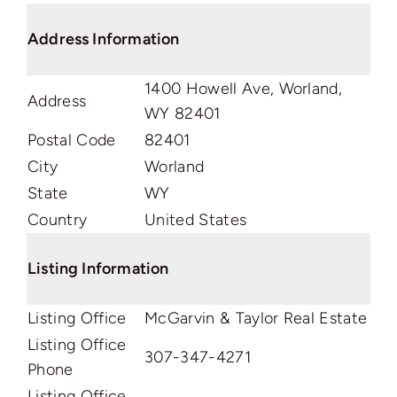
Address Information
1400 Howell Ave, Worland,
Address
WY 82401
Postal Code
82401
City
Worland
State
WY
Country
United States
Listing Information
Listing Office
McGarvin & Taylor Real Estate
Listing Office
307-347-4271
Phone
Listing Office