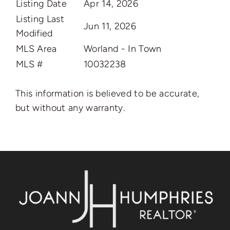
Listing Date
Apr 14, 2026
Listing Last
Jun 11, 2026
Modified
MLS Area
Worland - In Town
MLS #
10032238
This information is believed to be accurate,
but without any warranty.