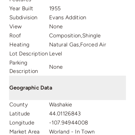
Year Built
1955
Subdivision
Evans Addition
View
None
Roof
Composition,Shingle
Heating
Natural Gas,Forced Air
Lot Description
Level
Parking
None
Description
Geographic Data
County
Washakie
Latitude
44.01126843
Longitude
-107.94944008
Market Area
Worland - In Town