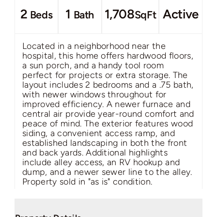
2
1
1,708
Active
Beds
Bath
SqFt
Located in a neighborhood near the
hospital, this home offers hardwood floors,
a sun porch, and a handy tool room
perfect for projects or extra storage. The
layout includes 2 bedrooms and a .75 bath,
with newer windows throughout for
improved efficiency. A newer furnace and
central air provide year-round comfort and
peace of mind. The exterior features wood
siding, a convenient access ramp, and
established landscaping in both the front
and back yards. Additional highlights
include alley access, an RV hookup and
dump, and a newer sewer line to the alley.
Property sold in "as is" condition.