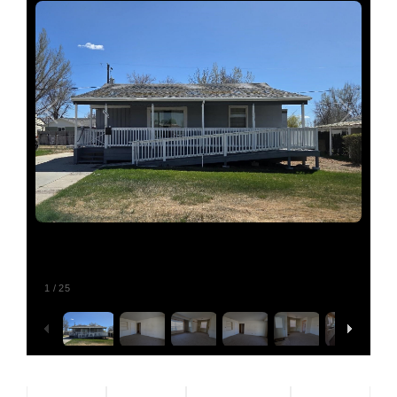
Relocating
Our Communities
Contact
1
/
25