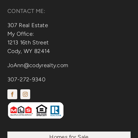
CONTACT ME:
307 Real Estate
My Office:
1213 16th Street
Cody, WY 82414
JoAnn@codyrealty.com
307-272-9340
Homes for Sale