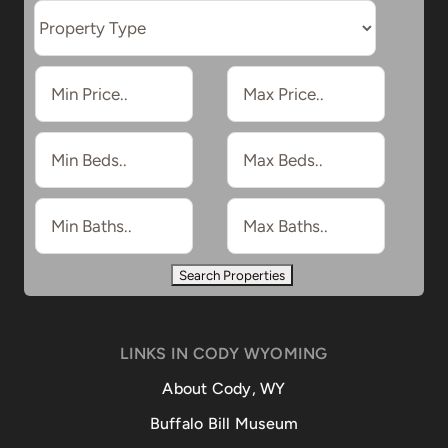
LINKS IN CODY WYOMING
About Cody, WY
Buffalo Bill Museum