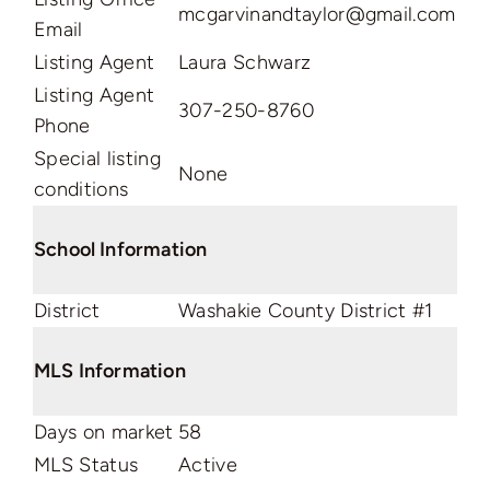
mcgarvinandtaylor@gmail.com
Email
Listing Agent
Laura Schwarz
Listing Agent
307-250-8760
Phone
Special listing
None
conditions
School Information
District
Washakie County District #1
MLS Information
Days on market
58
MLS Status
Active