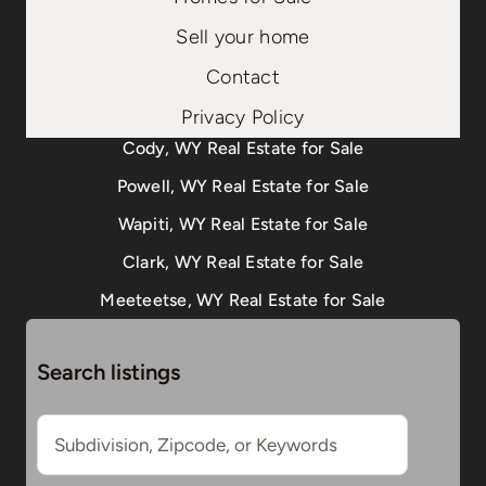
Sell your home
Contact
Privacy Policy
Cody, WY Real Estate for Sale
Powell, WY Real Estate for Sale
Wapiti, WY Real Estate for Sale
Clark, WY Real Estate for Sale
Meeteetse, WY Real Estate for Sale
Search listings