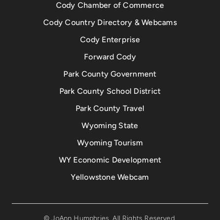
Cody Chamber of Commerce
Cody Country Directory & Webcams
Cody Enterprise
Forward Cody
Park County Government
Park County School District
Park County Travel
Wyoming State
Wyoming Tourism
WY Economic Development
Yellowstone Webcam
© JoAnn Humphries. All Rights Reserved.