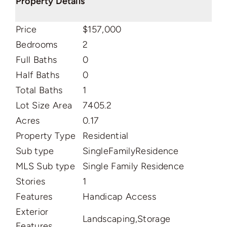
Property Details
Price
$157,000
Bedrooms
2
Full Baths
0
Half Baths
0
Total Baths
1
Lot Size Area
7405.2
Acres
0.17
Property Type
Residential
Sub type
SingleFamilyResidence
MLS Sub type
Single Family Residence
Stories
1
Features
Handicap Access
Exterior
Landscaping,Storage
Features