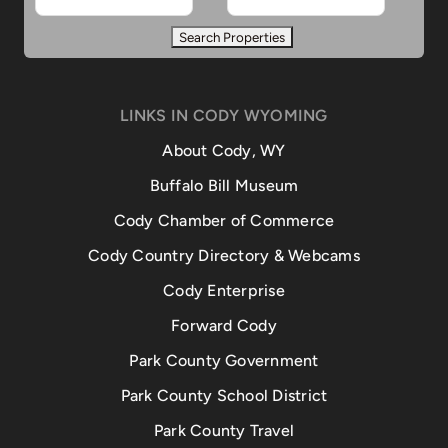
LINKS IN CODY WYOMING
About Cody, WY
Buffalo Bill Museum
Cody Chamber of Commerce
Cody Country Directory & Webcams
Cody Enterprise
Forward Cody
Park County Government
Park County School District
Park County Travel