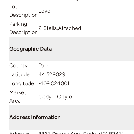
Lot
Level
Description
Parking
2 Stalls,Attached
Description
Geographic Data
County
Park
Latitude
44.529029
Longitude
-109.024001
Market
Cody - City of
Area
Address Information