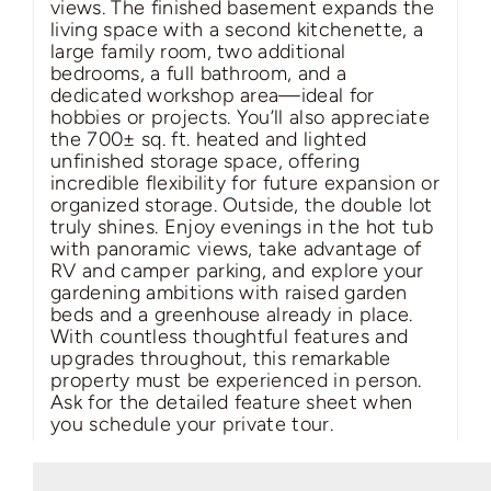
views. The finished basement expands the
living space with a second kitchenette, a
large family room, two additional
bedrooms, a full bathroom, and a
dedicated workshop area—ideal for
hobbies or projects. You’ll also appreciate
the 700± sq. ft. heated and lighted
unfinished storage space, offering
incredible flexibility for future expansion or
organized storage. Outside, the double lot
truly shines. Enjoy evenings in the hot tub
with panoramic views, take advantage of
RV and camper parking, and explore your
gardening ambitions with raised garden
beds and a greenhouse already in place.
With countless thoughtful features and
upgrades throughout, this remarkable
property must be experienced in person.
Ask for the detailed feature sheet when
you schedule your private tour.