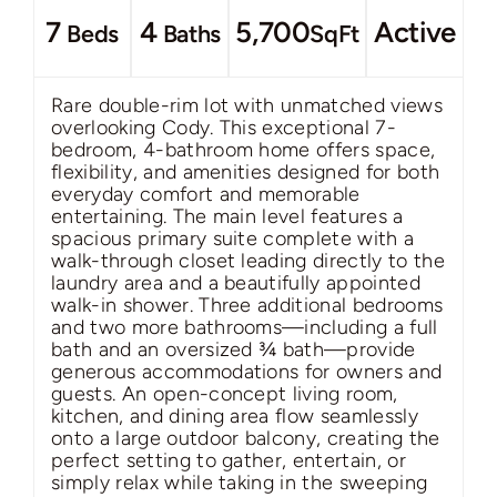
7
4
5,700
Active
Beds
Baths
SqFt
Rare double-rim lot with unmatched views
overlooking Cody. This exceptional 7-
bedroom, 4-bathroom home offers space,
flexibility, and amenities designed for both
everyday comfort and memorable
entertaining. The main level features a
spacious primary suite complete with a
walk-through closet leading directly to the
laundry area and a beautifully appointed
walk-in shower. Three additional bedrooms
and two more bathrooms—including a full
bath and an oversized ¾ bath—provide
generous accommodations for owners and
guests. An open-concept living room,
kitchen, and dining area flow seamlessly
onto a large outdoor balcony, creating the
perfect setting to gather, entertain, or
simply relax while taking in the sweeping