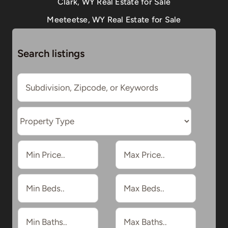
Clark, WY Real Estate for Sale
Meeteetse, WY Real Estate for Sale
Search listings