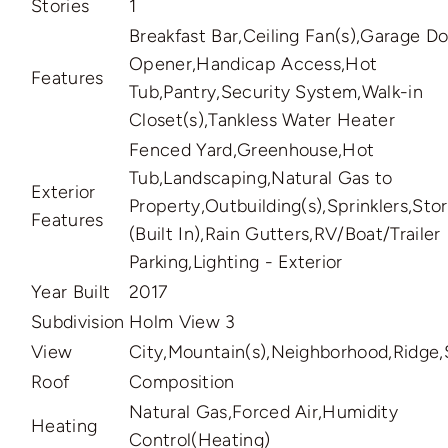
Stories
1
Breakfast Bar,Ceiling Fan(s),Garage D
Opener,Handicap Access,Hot
Features
Tub,Pantry,Security System,Walk-in
Closet(s),Tankless Water Heater
Fenced Yard,Greenhouse,Hot
Tub,Landscaping,Natural Gas to
Exterior
Property,Outbuilding(s),Sprinklers,Stor
Features
(Built In),Rain Gutters,RV/Boat/Trailer
Parking,Lighting - Exterior
Year Built
2017
Subdivision
Holm View 3
View
City,Mountain(s),Neighborhood,Ridge,
Roof
Composition
Natural Gas,Forced Air,Humidity
Heating
Control(Heating)