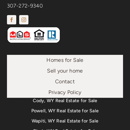
307-272-9340
Homes for Sale
Sell your home
Contact
Privacy Policy
Cody, WY Real Estate for Sale
Powell, WY Real Estate for Sale
Wapiti, WY Real Estate for Sale