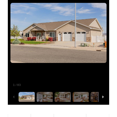
Relocating
Our Communities
Contact
1
/
83