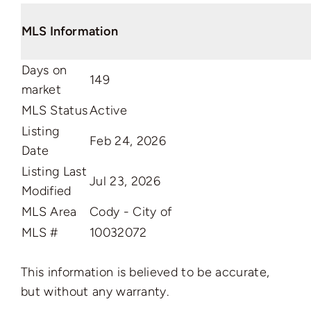
MLS Information
Days on
149
market
MLS Status
Active
Listing
Feb 24, 2026
Date
Listing Last
Jul 23, 2026
Modified
MLS Area
Cody - City of
MLS #
10032072
This information is believed to be accurate,
but without any warranty.