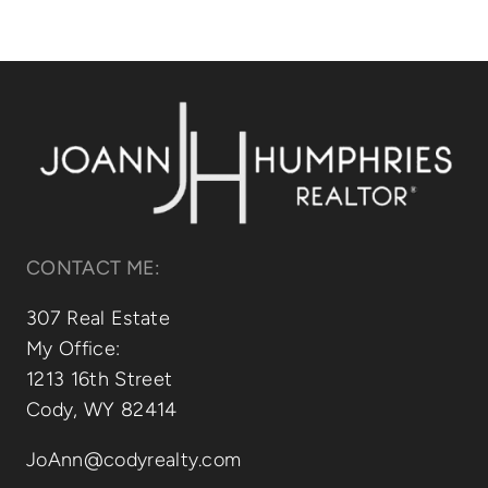
CONTACT ME:
307 Real Estate
My Office:
1213 16th Street
Cody, WY 82414
JoAnn@codyrealty.com