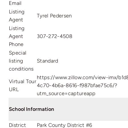
Email
Listing
Tyrel Pedersen
Agent
Listing
Agent
307-272-4508
Phone
Special
listing
Standard
conditions
https://www.zillow.com/view-imx/b1d
Virtual Tour
4c70-4b6a-8616-f987bfae75c6/?
URL
utm_source=captureapp
School Information
District
Park County District #6