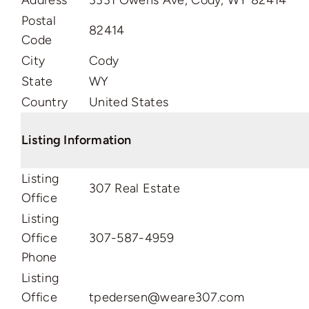
Address
3331 Owens Ave, Cody, WY 82414
Postal
82414
Code
City
Cody
State
WY
Country
United States
Listing Information
Listing
307 Real Estate
Office
Listing
Office
307-587-4959
Phone
Listing
Office
tpedersen@weare307.com