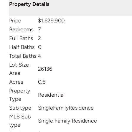
Property Details
Price
$1,629,900
Bedrooms
7
Full Baths
2
Half Baths
0
Total Baths
4
Lot Size
26136
Area
Acres
0.6
Property
Residential
Type
Sub type
SingleFamilyResidence
MLS Sub
Single Family Residence
type