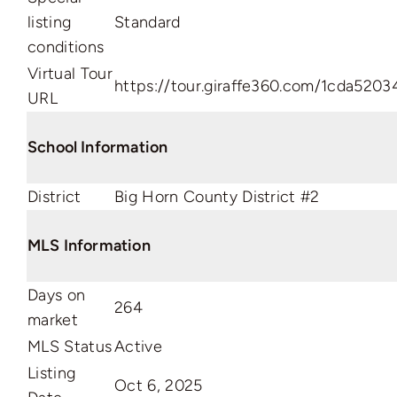
listing
Standard
conditions
Virtual Tour
https://tour.giraffe360.com/1cda52
URL
School Information
District
Big Horn County District #2
MLS Information
Days on
264
market
MLS Status
Active
Listing
Oct 6, 2025