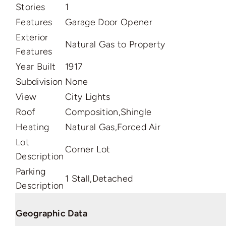
Stories
1
Features
Garage Door Opener
Exterior
Natural Gas to Property
Features
Year Built
1917
Subdivision
None
View
City Lights
Roof
Composition,Shingle
Heating
Natural Gas,Forced Air
Lot
Corner Lot
Description
Parking
1 Stall,Detached
Description
Geographic Data