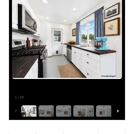
Relocating
Our Communities
Contact
1
/
28