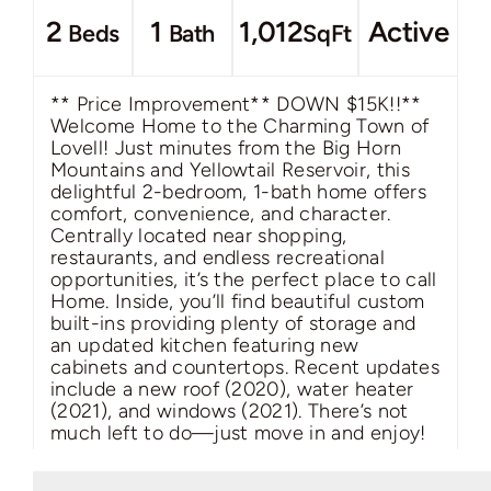
2
1
1,012
Active
Beds
Bath
SqFt
** Price Improvement** DOWN $15K!!**
Welcome Home to the Charming Town of
Lovell! Just minutes from the Big Horn
Mountains and Yellowtail Reservoir, this
delightful 2-bedroom, 1-bath home offers
comfort, convenience, and character.
Centrally located near shopping,
restaurants, and endless recreational
opportunities, it’s the perfect place to call
Home. Inside, you’ll find beautiful custom
built-ins providing plenty of storage and
an updated kitchen featuring new
cabinets and countertops. Recent updates
include a new roof (2020), water heater
(2021), and windows (2021). There’s not
much left to do—just move in and enjoy!