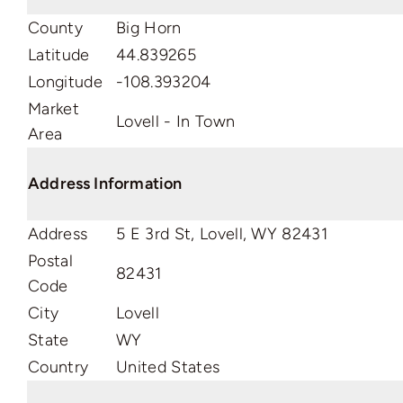
County
Big Horn
Latitude
44.839265
Longitude
-108.393204
Market
Lovell - In Town
Area
Address Information
Address
5 E 3rd St, Lovell, WY 82431
Postal
82431
Code
City
Lovell
State
WY
Country
United States