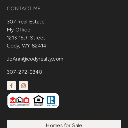
CONTACT ME:
307 Real Estate
My Office:
1213 16th Street
Cody, WY 82414
JoAnn@codyrealty.com
307-272-9340
Homes for Sale