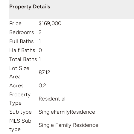
Property Details
Price
$169,000
Bedrooms
2
Full Baths
1
Half Baths
0
Total Baths
1
Lot Size
8712
Area
Acres
0.2
Property
Residential
Type
Sub type
SingleFamilyResidence
MLS Sub
Single Family Residence
type