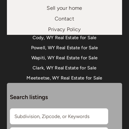
Sell your home
Contact
Privacy Policy
Cody, WY Real Estate for Sale
Powell, WY Real Estate for Sale
Wapiti, WY Real Estate for Sale
Clark, WY Real Estate for Sale
Meeteetse, WY Real Estate for Sale
Search listings