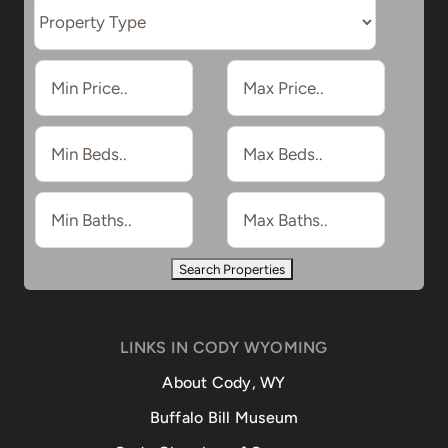
LINKS IN CODY WYOMING
About Cody, WY
Buffalo Bill Museum