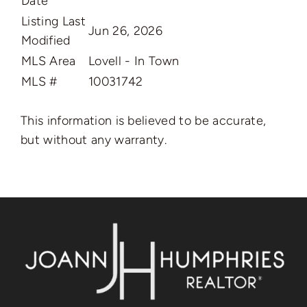
Date
Listing Last
Jun 26, 2026
Modified
MLS Area
Lovell - In Town
MLS #
10031742
This information is believed to be accurate,
but without any warranty.