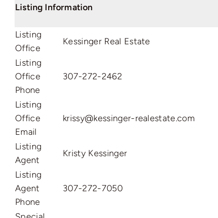
Listing Information
Listing
Kessinger Real Estate
Office
Listing
Office
307-272-2462
Phone
Listing
Office
krissy@kessinger-realestate.com
Email
Listing
Kristy Kessinger
Agent
Listing
Agent
307-272-7050
Phone
Special