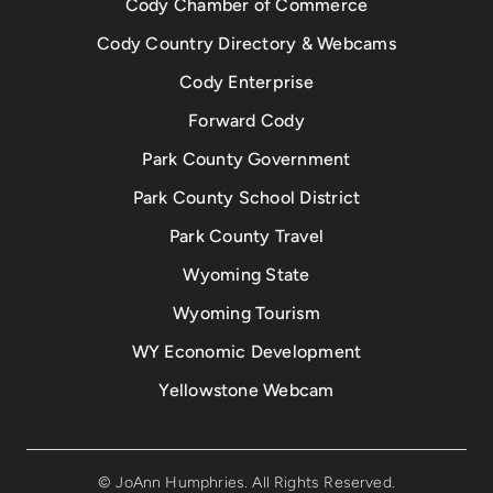
Cody Chamber of Commerce
Cody Country Directory & Webcams
Cody Enterprise
Forward Cody
Park County Government
Park County School District
Park County Travel
Wyoming State
Wyoming Tourism
WY Economic Development
Yellowstone Webcam
© JoAnn Humphries. All Rights Reserved.