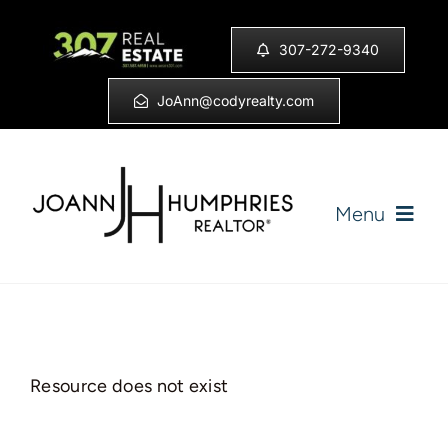
Skip
to
307-272-9340
content
JoAnn@codyrealty.com
Menu
Home
Listings
Resource does not exist
Sell