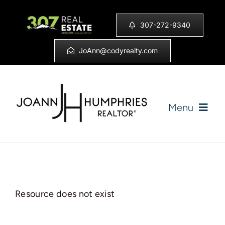
Skip
to
307-272-9340
content
JoAnn@codyrealty.com
Menu
Home
Listings
Resource does not exist
Sell