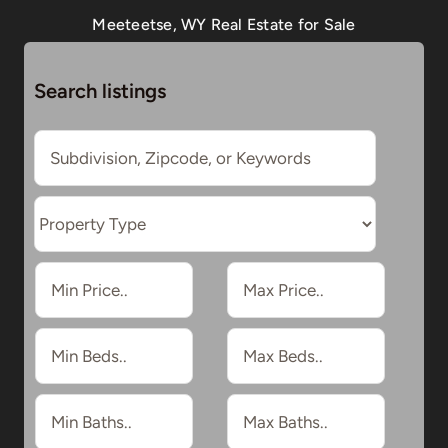
Meeteetse, WY Real Estate for Sale
Search listings