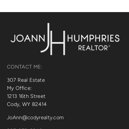
Relocating
Our Communities
Contact
CONTACT ME:
307 Real Estate
My Office:
1213 16th Street
Cody, WY 82414
JoAnn@codyrealty.com