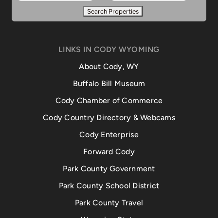
LINKS IN CODY WYOMING
About Cody, WY
Buffalo Bill Museum
Cody Chamber of Commerce
Cody Country Directory & Webcams
Cody Enterprise
Forward Cody
Park County Government
Park County School District
Park County Travel