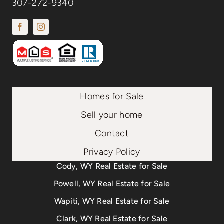
307-272-9340
Homes for Sale
Sell your home
Contact
Privacy Policy
Cody, WY Real Estate for Sale
Powell, WY Real Estate for Sale
Wapiti, WY Real Estate for Sale
Clark, WY Real Estate for Sale