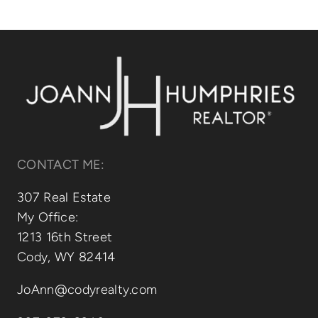
Relocating
Our Communities
Contact
CONTACT ME:
307 Real Estate
My Office:
1213 16th Street
Cody, WY 82414
JoAnn@codyrealty.com