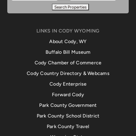
LINKS IN CODY WYOMING
About Cody, WY
Buffalo Bill Museum
Cody Chamber of Commerce
Cody Country Directory & Webcams
Cody Enterprise
Forward Cody
Park County Government
Park County School District
Park County Travel