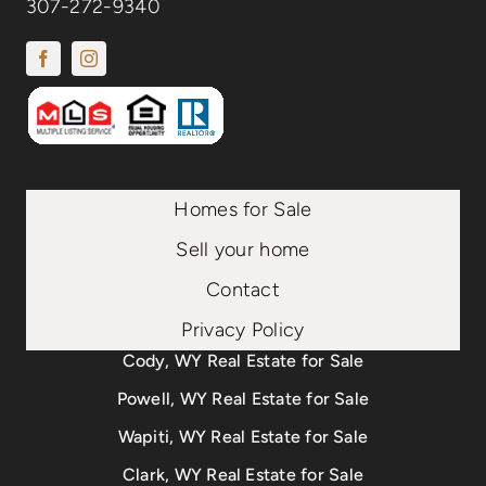
307-272-9340
Homes for Sale
Sell your home
Contact
Privacy Policy
Cody, WY Real Estate for Sale
Powell, WY Real Estate for Sale
Wapiti, WY Real Estate for Sale
Clark, WY Real Estate for Sale