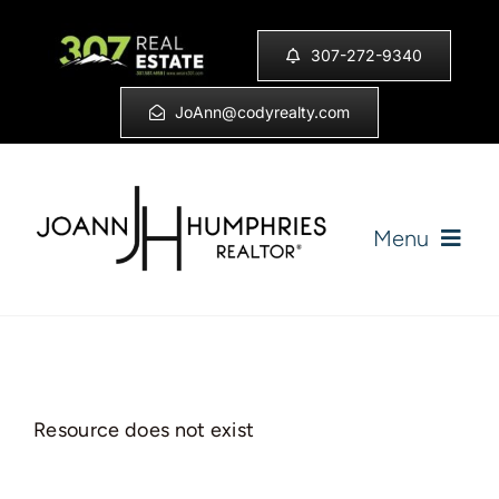
Skip
to
307-272-9340
content
JoAnn@codyrealty.com
Menu
Home
Listings
Resource does not exist
Sell