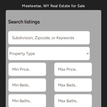
Meeteetse, WY Real Estate for Sale
Search listings